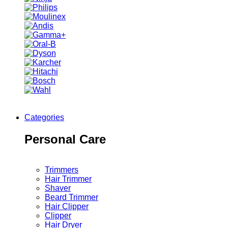
Categories
Personal Care
Trimmers
Hair Trimmer
Shaver
Beard Trimmer
Hair Clipper
Clipper
Hair Dryer