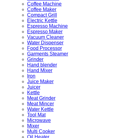
Coffee Machine
Coffee Maker
Compact Grill
Electric Kettle
Espresso Machine
Espresso Maker
Vacuum Cleaner
Water Dispenser
Food Processor
Garments Steamer
Grinder
Hand blender
Hand Mixer
Iron
Juice Maker
Juicer
Kettle
Meat Grinder
Meat Mincer
Water Kettle
Tool Mat
Microwave
Mixer
Multi Cooker
Oil Heater