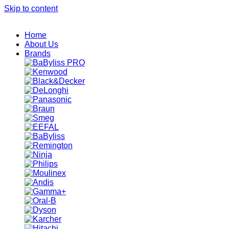
Skip to content
Home
About Us
Brands