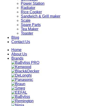
Power Station
Radiator
Rice Cooker
Sandwich & Grill maker
Scale
Spare Parts
Tea Maker
Toaster
Blog
Contact Us
Home
About Us
Brands