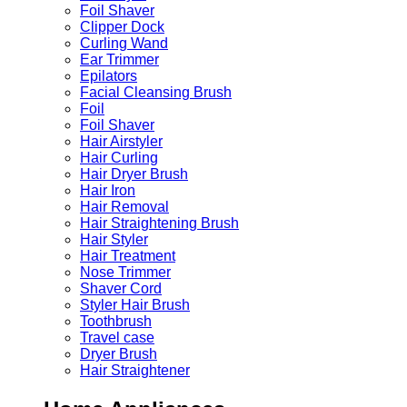
Foil Shaver
Clipper Dock
Curling Wand
Ear Trimmer
Epilators
Facial Cleansing Brush
Foil
Foil Shaver
Hair Airstyler
Hair Curling
Hair Dryer Brush
Hair Iron
Hair Removal
Hair Straightening Brush
Hair Styler
Hair Treatment
Nose Trimmer
Shaver Cord
Styler Hair Brush
Toothbrush
Travel case
Dryer Brush
Hair Straightener