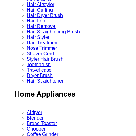
Hair Airstyler
Hair Curling
Hair Dryer Brush
Hair Iron
Hair Removal
Hair Straightening Brush
Hair Styler
Hair Treatment
Nose Trimmer
Shaver Cord
Styler Hair Brush
Toothbrush
Travel case
Dryer Brush
Hair Straightener
Home Appliances
Airfryer
Blender
Bread Toaster
Chopper
Coffee Grinder