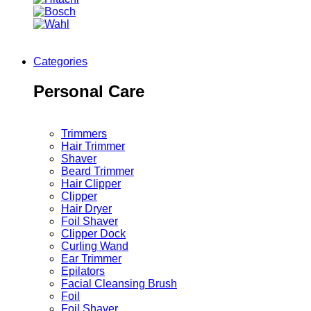
Categories
Personal Care
Trimmers
Hair Trimmer
Shaver
Beard Trimmer
Hair Clipper
Clipper
Hair Dryer
Foil Shaver
Clipper Dock
Curling Wand
Ear Trimmer
Epilators
Facial Cleansing Brush
Foil
Foil Shaver