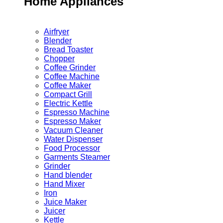
Home Appliances
Airfryer
Blender
Bread Toaster
Chopper
Coffee Grinder
Coffee Machine
Coffee Maker
Compact Grill
Electric Kettle
Espresso Machine
Espresso Maker
Vacuum Cleaner
Water Dispenser
Food Processor
Garments Steamer
Grinder
Hand blender
Hand Mixer
Iron
Juice Maker
Juicer
Kettle