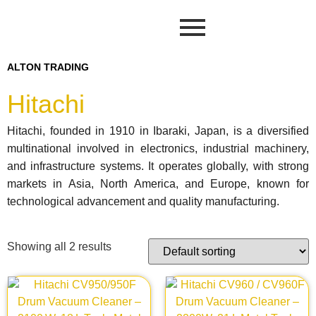
ALTON TRADING
Hitachi
Hitachi, founded in 1910 in Ibaraki, Japan, is a diversified
multinational involved in electronics, industrial machinery,
and infrastructure systems. It operates globally, with strong
markets in Asia, North America, and Europe, known for
technological advancement and quality manufacturing.
Showing all 2 results