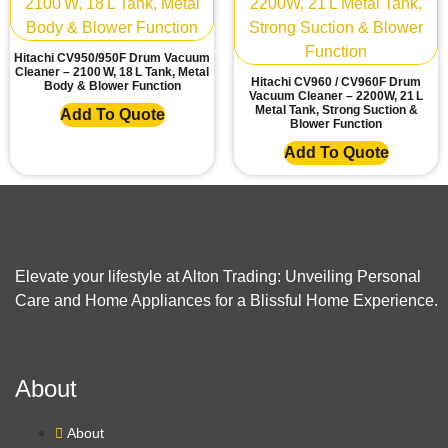
Hitachi CV950/950F Drum Vacuum
Cleaner – 2100 W, 18 L Tank, Metal
Hitachi CV960 / CV960F Drum
Body & Blower Function
Vacuum Cleaner – 2200W, 21 L
Metal Tank, Strong Suction &
Add To Quote
Blower Function
Add To Quote
Elevate your lifestyle at Alton Trading: Unveiling Personal
Care and Home Appliances for a Blissful Home Experience.
About
About