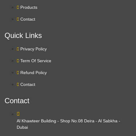
Products
Contact
Quick Links
Privacy Policy
Term Of Service
Refund Policy
Contact
Contact
Al Khawteer Building - Shop No.08 Deira - Al Sabkha -
Dubai