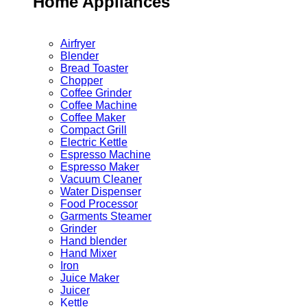
Home Appliances
Airfryer
Blender
Bread Toaster
Chopper
Coffee Grinder
Coffee Machine
Coffee Maker
Compact Grill
Electric Kettle
Espresso Machine
Espresso Maker
Vacuum Cleaner
Water Dispenser
Food Processor
Garments Steamer
Grinder
Hand blender
Hand Mixer
Iron
Juice Maker
Juicer
Kettle