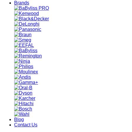
Brands
Blog
Contact Us