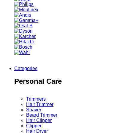
Categories
Personal Care
Trimmers
Hair Trimmer
Shaver
Beard Trimmer
Hair Clipper
Clipper
Hair Dryer