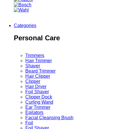
Categories
Personal Care
Trimmers
Hair Trimmer
Shaver
Beard Trimmer
Hair Clipper
Clipper
Hair Dryer
Foil Shaver
Clipper Dock
Curling Wand
Ear Trimmer
Epilators
Facial Cleansing Brush
Foil
Foil Shaver