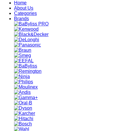
Home
About Us
Categories
Brands