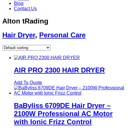
Blog
Contact Us
Alton tRading
Hair Dryer
,
Personal Care
AIR PRO 2300 HAIR DRYER
Add To Quote
BaByliss 6709DE Hair Dryer –
2100W Professional AC Motor
with Ionic Frizz Control