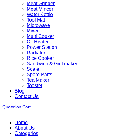
Meat Grinder
Meat Mincer
Water Kettle
Tool Mat
Microwave
Mixer
Multi Cooker
Oil Heater
Power Station
Radiator
Rice Cooker
Sandwich & Grill maker
Scale
Spare Parts
Tea Maker
Toaster
Blog
Contact Us
Quotation Cart
Home
About Us
Categories