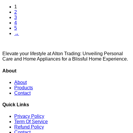
1
2
3
4
5
→
Elevate your lifestyle at Alton Trading: Unveiling Personal
Care and Home Appliances for a Blissful Home Experience.
About
About
Products
Contact
Quick Links
Privacy Policy
Term Of Service
Refund Policy
Contact