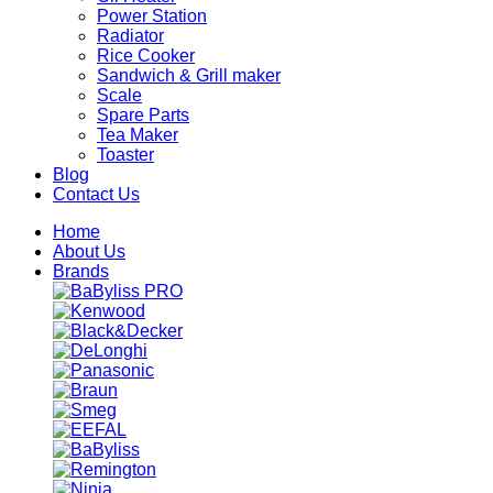
Power Station
Radiator
Rice Cooker
Sandwich & Grill maker
Scale
Spare Parts
Tea Maker
Toaster
Blog
Contact Us
Home
About Us
Brands