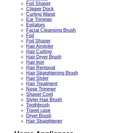
Foil Shaver
Clipper Dock
Curling Wand
Ear Trimmer
Epilators
Facial Cleansing Brush
Foil
Foil Shaver
Hair Airstyler
Hair Curling
Hair Dryer Brush
Hair Iron
Hair Removal
Hair Straightening Brush
Hair Styler
Hair Treatment
Nose Trimmer
Shaver Cord
Styler Hair Brush
Toothbrush
Travel case
Dryer Brush
Hair Straightener