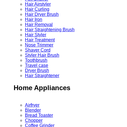
Hair Airstyler
Hair Curling
Hair Dryer Brush
Hair Iron
Hair Removal
Hair Straightening Brush
Hair Styler
Hair Treatment
Nose Trimmer
Shaver Cord
Styler Hair Brush
Toothbrush
Travel case
Dryer Brush
Hair Straightener
Home Appliances
Airfryer
Blender
Bread Toaster
Chopper
Coffee Grinder