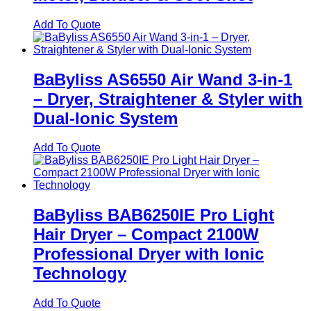
Add To Quote
BaByliss AS6550 Air Wand 3‑in‑1
– Dryer, Straightener & Styler with
Dual‑Ionic System
Add To Quote
BaByliss BAB6250IE Pro Light
Hair Dryer – Compact 2100W
Professional Dryer with Ionic
Technology
Add To Quote