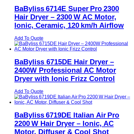
BaByliss 6714E Super Pro 2300
Hair Dryer – 2300 W AC Motor,
Ionic, Ceramic, 120 km/h Airflow
Add To Quote
BaByliss 6715DE Hair Dryer –
2400W Professional AC Motor
Dryer with Ionic Frizz Control
Add To Quote
BaByliss 6719DE Italian Air Pro
2200 W Hair Dryer – Ionic, AC
Motor, Diffuser & Cool Shot