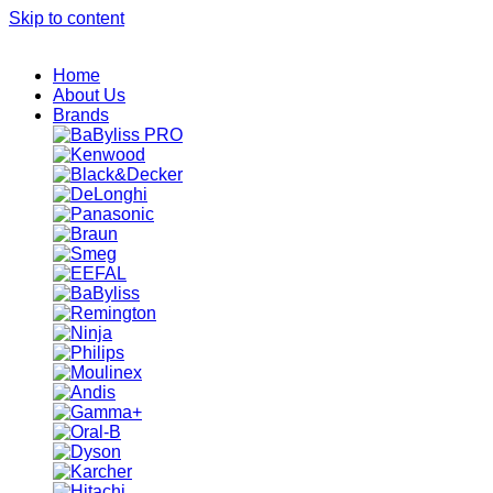
Skip to content
Home
About Us
Brands