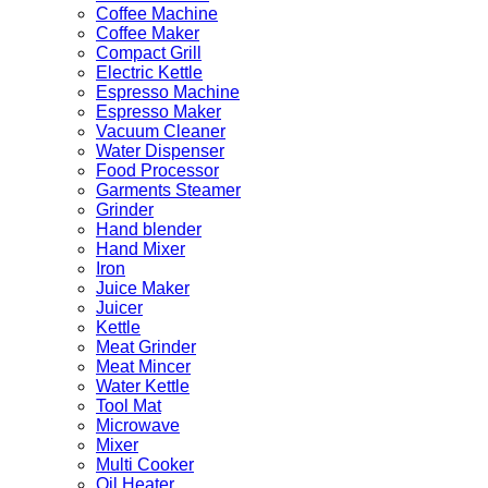
Coffee Machine
Coffee Maker
Compact Grill
Electric Kettle
Espresso Machine
Espresso Maker
Vacuum Cleaner
Water Dispenser
Food Processor
Garments Steamer
Grinder
Hand blender
Hand Mixer
Iron
Juice Maker
Juicer
Kettle
Meat Grinder
Meat Mincer
Water Kettle
Tool Mat
Microwave
Mixer
Multi Cooker
Oil Heater