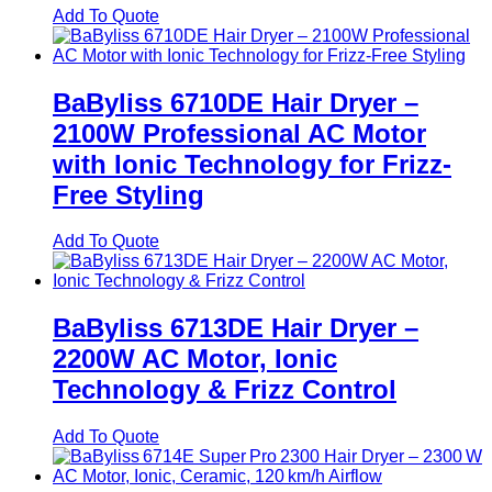
Add To Quote
BaByliss 6710DE Hair Dryer –
2100W Professional AC Motor
with Ionic Technology for Frizz-
Free Styling
Add To Quote
BaByliss 6713DE Hair Dryer –
2200W AC Motor, Ionic
Technology & Frizz Control
Add To Quote