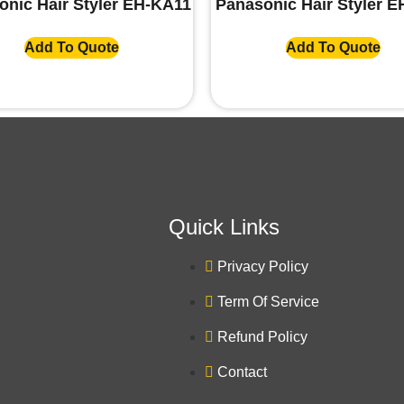
onic Hair Styler EH-KA11
Panasonic Hair Styler 
Add To Quote
Add To Quote
Quick Links
Privacy Policy
Term Of Service
Refund Policy
Contact