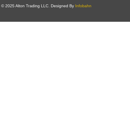
t © 2025 Alton Trading LLC. Designed By
Infobahn