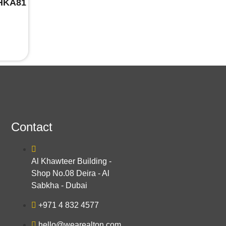
EHKA81
Contact
Al Khawteer Building -
Shop No.08 Deira - Al
Sabkha - Dubai
+971 4 832 4577
hello@wearealton.com