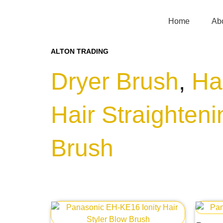
Home
Ab
ALTON TRADING
Dryer Brush
,
Ha
Hair Straighten
Brush