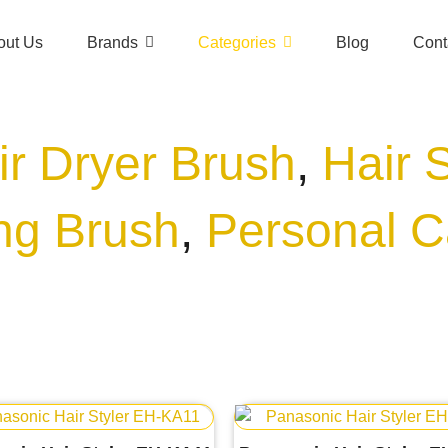
out Us
Brands
Categories
Blog
Cont
ir Dryer Brush
,
Hair 
ing Brush
,
Personal C