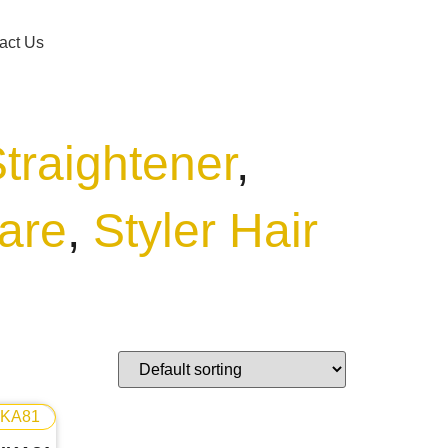
act Us
Straightener
,
are
,
Styler Hair