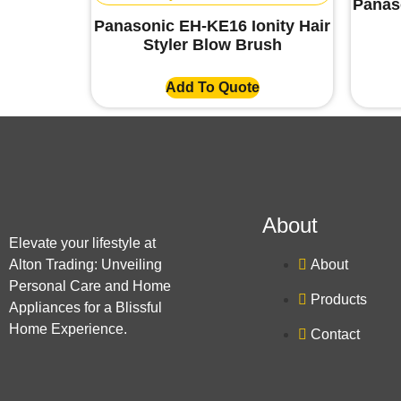
Panas
Panasonic EH-KE16 Ionity Hair
Styler Blow Brush
Add To Quote
About
Elevate your lifestyle at
Alton Trading: Unveiling
About
Personal Care and Home
Products
Appliances for a Blissful
Home Experience.
Contact