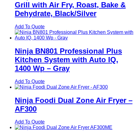
Grill with Air Fry, Roast, Bake &
Dehydrate, Black/Silver
Add To Quote
Ninja BN801 Professional Plus
Kitchen System with Auto IQ,
1400 Wp – Gray
Add To Quote
Ninja Foodi Dual Zone Air Fryer –
AF300
Add To Quote