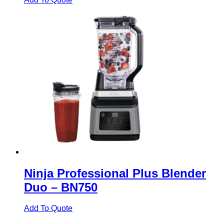
Ninja Professional Plus Blender
Duo – BN750
Add To Quote