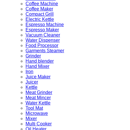
Coffee Machine
Coffee Maker
Compact Grill
Electric Kettle
Espresso Machine
Espresso Maker
Vacuum Cleaner
Water Dispenser
Food Processor
Garments Steamer
Grinder
Hand blender
Hand Mixer
Iron
Juice Maker
Juicer
Kettle
Meat Grinder
Meat Mincer
Water Kettle
Tool Mat
Microwave
Mixer
Multi Cooker
Oil Heater