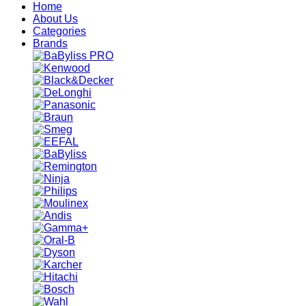
Home
About Us
Categories
Brands