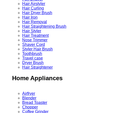
Hair Airstyler
Hair Curling
Hair Dryer Brush
Hair Iron
Hair Removal
Hair Straightening Brush
Hair Styler
Hair Treatment
Nose Trimmer
Shaver Cord
Styler Hair Brush
Toothbrush
Travel case
Dryer Brush
Hair Straightener
Home Appliances
Airfryer
Blender
Bread Toaster
Chopper
Coffee Grinder