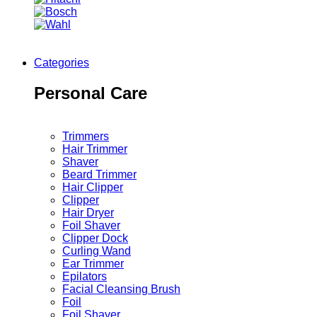
Categories
Personal Care
Trimmers
Hair Trimmer
Shaver
Beard Trimmer
Hair Clipper
Clipper
Hair Dryer
Foil Shaver
Clipper Dock
Curling Wand
Ear Trimmer
Epilators
Facial Cleansing Brush
Foil
Foil Shaver