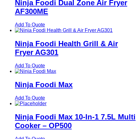
Ninja Foodi Dual Zone Air Fryer
AF300ME
Add To Quote
Ninja Foodi Health Grill & Air
Fryer AG301
Add To Quote
Ninja Foodi Max
Add To Quote
Ninja Foodi Max 10-In-1 7.5L Multi
Cooker – OP500
Add To Quote