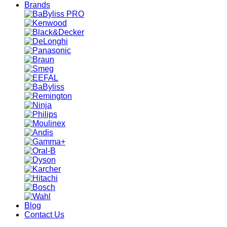
Brands
Blog
Contact Us