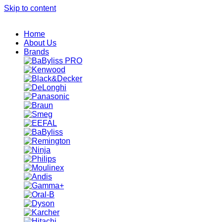
Skip to content
Home
About Us
Brands