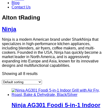
Blog
Contact Us
Alton tRading
Ninja
Ninja is a modern American brand under SharkNinja that
specializes in high-performance kitchen appliances,
including blenders, air fryers, coffee makers, and multi-
cookers. Founded in the USA, Ninja has quickly become a
market leader in North America, and is aggressively
expanding into Europe and Asia, known for its innovative
designs and multifunctional capabilities.
Showing all 8 results
Ninja AG301 Foodi 5-in-1 Indoor