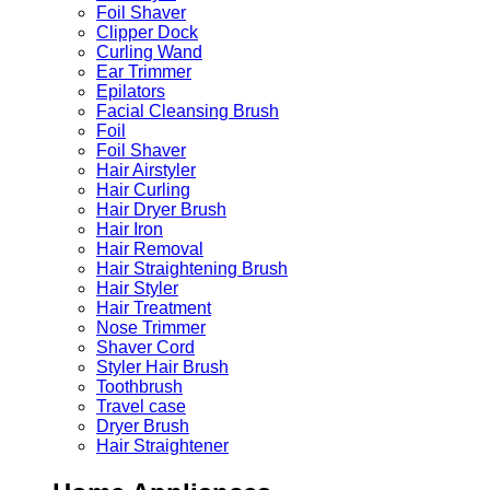
Foil Shaver
Clipper Dock
Curling Wand
Ear Trimmer
Epilators
Facial Cleansing Brush
Foil
Foil Shaver
Hair Airstyler
Hair Curling
Hair Dryer Brush
Hair Iron
Hair Removal
Hair Straightening Brush
Hair Styler
Hair Treatment
Nose Trimmer
Shaver Cord
Styler Hair Brush
Toothbrush
Travel case
Dryer Brush
Hair Straightener