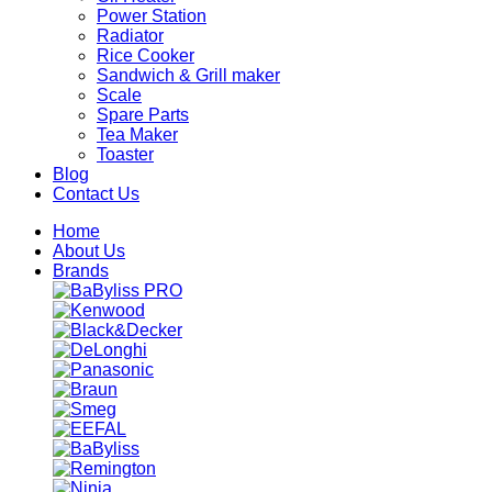
Power Station
Radiator
Rice Cooker
Sandwich & Grill maker
Scale
Spare Parts
Tea Maker
Toaster
Blog
Contact Us
Home
About Us
Brands