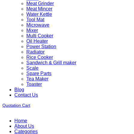
Meat Grinder
Meat Mincer
Water Kettle
Tool Mat
Microwave
Mixer
Multi Cooker
Oil Heater
Power Station
Radiator
Rice Cooker
Sandwich & Grill maker
Scale
Spare Parts
Tea Maker
Toaster
Blog
Contact Us
Quotation Cart
Home
About Us
Categories