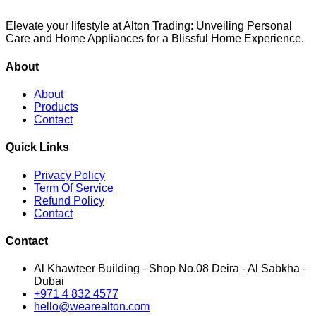
Elevate your lifestyle at Alton Trading: Unveiling Personal
Care and Home Appliances for a Blissful Home Experience.
About
About
Products
Contact
Quick Links
Privacy Policy
Term Of Service
Refund Policy
Contact
Contact
Al Khawteer Building - Shop No.08 Deira - Al Sabkha -
Dubai
+971 4 832 4577
hello@wearealton.com