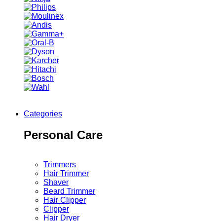
Categories
Personal Care
Trimmers
Hair Trimmer
Shaver
Beard Trimmer
Hair Clipper
Clipper
Hair Dryer