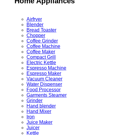
Home Appliances
Airfryer
Blender
Bread Toaster
Chopper
Coffee Grinder
Coffee Machine
Coffee Maker
Compact Grill
Electric Kettle
Espresso Machine
Espresso Maker
Vacuum Cleaner
Water Dispenser
Food Processor
Garments Steamer
Grinder
Hand blender
Hand Mixer
Iron
Juice Maker
Juicer
Kettle