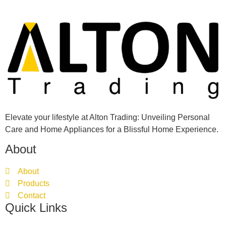
Elevate your lifestyle at Alton Trading: Unveiling Personal
Care and Home Appliances for a Blissful Home Experience.
About
About
Products
Contact
Quick Links