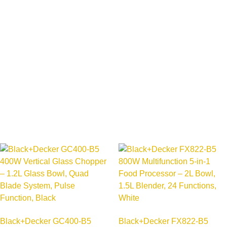
Black+Decker GC400-B5
Black+Decker FX822-B5