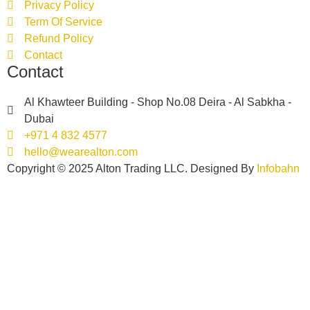
Privacy Policy
Term Of Service
Refund Policy
Contact
Contact
Al Khawteer Building - Shop No.08 Deira - Al Sabkha -
Dubai
+971 4 832 4577
hello@wearealton.com
Copyright © 2025 Alton Trading LLC. Designed By
Infobahn