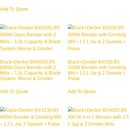
Add To Quote
Black+Decker BX600G-B5
Black+Decker BX530-B5
600W Glass Blender with 2
500W Blender with Grinding
Mills – 1.5L Capacity, 6-Blade
Mill • 1.5 L Jar & 2 Speeds +
System, Mincer & Grinder
Pulse
Add To Quote
Add To Quote