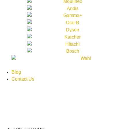
Blog
Contact Us