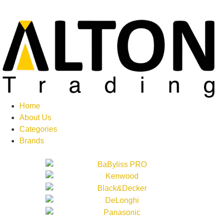
Home
About Us
Categories
Brands