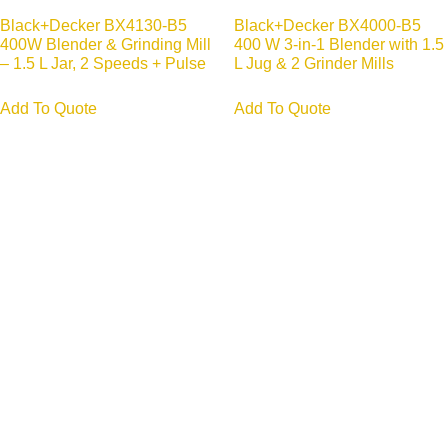
Black+Decker BX4130-B5
Black+Decker BX4000-B5
400W Blender & Grinding Mill
400 W 3-in-1 Blender with 1.5
– 1.5 L Jar, 2 Speeds + Pulse
L Jug & 2 Grinder Mills
Add To Quote
Add To Quote