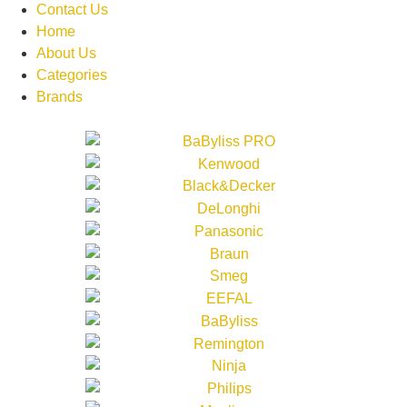
Contact Us
Home
About Us
Categories
Brands