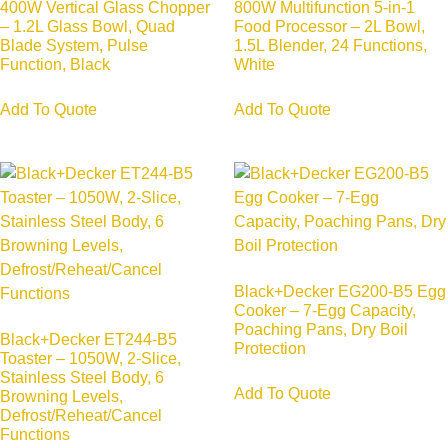
400W Vertical Glass Chopper
800W Multifunction 5-in-1
– 1.2L Glass Bowl, Quad
Food Processor – 2L Bowl,
Blade System, Pulse
1.5L Blender, 24 Functions,
Function, Black
White
Add To Quote
Add To Quote
Black+Decker EG200-B5 Egg
Cooker – 7-Egg Capacity,
Poaching Pans, Dry Boil
Black+Decker ET244-B5
Protection
Toaster – 1050W, 2-Slice,
Stainless Steel Body, 6
Add To Quote
Browning Levels,
Defrost/Reheat/Cancel
Functions