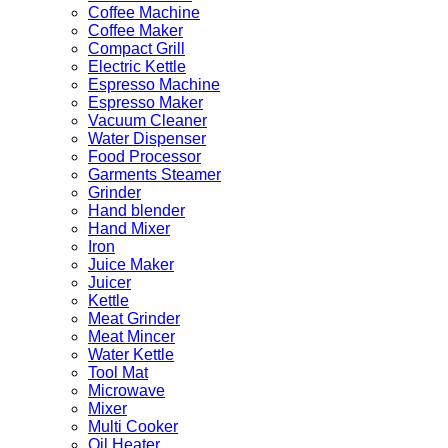
Coffee Machine
Coffee Maker
Compact Grill
Electric Kettle
Espresso Machine
Espresso Maker
Vacuum Cleaner
Water Dispenser
Food Processor
Garments Steamer
Grinder
Hand blender
Hand Mixer
Iron
Juice Maker
Juicer
Kettle
Meat Grinder
Meat Mincer
Water Kettle
Tool Mat
Microwave
Mixer
Multi Cooker
Oil Heater