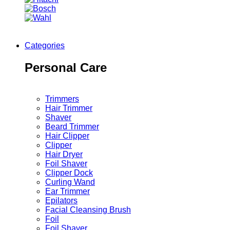
Categories
Personal Care
Trimmers
Hair Trimmer
Shaver
Beard Trimmer
Hair Clipper
Clipper
Hair Dryer
Foil Shaver
Clipper Dock
Curling Wand
Ear Trimmer
Epilators
Facial Cleansing Brush
Foil
Foil Shaver