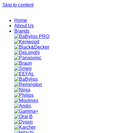
Skip to content
Home
About Us
Brands