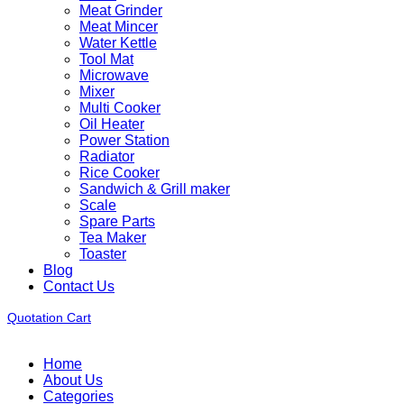
Meat Grinder
Meat Mincer
Water Kettle
Tool Mat
Microwave
Mixer
Multi Cooker
Oil Heater
Power Station
Radiator
Rice Cooker
Sandwich & Grill maker
Scale
Spare Parts
Tea Maker
Toaster
Blog
Contact Us
Quotation Cart
Home
About Us
Categories