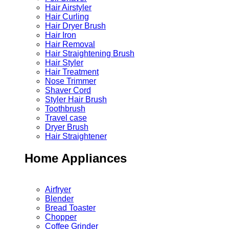
Hair Airstyler
Hair Curling
Hair Dryer Brush
Hair Iron
Hair Removal
Hair Straightening Brush
Hair Styler
Hair Treatment
Nose Trimmer
Shaver Cord
Styler Hair Brush
Toothbrush
Travel case
Dryer Brush
Hair Straightener
Home Appliances
Airfryer
Blender
Bread Toaster
Chopper
Coffee Grinder