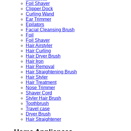
Foil Shaver
Clipper Dock
Curling Wand
Ear Trimmer
Epilators
Facial Cleansing Brush
Foil
Foil Shaver
Hair Airstyler
Hair Curling
Hair Dryer Brush
Hair Iron
Hair Removal
Hair Straightening Brush
Hair Styler
Hair Treatment
Nose Trimmer
Shaver Cord
Styler Hair Brush
Toothbrush
Travel case
Dryer Brush
Hair Straightener