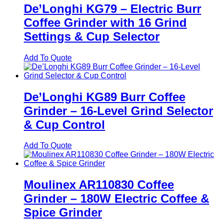
De’Longhi KG79 – Electric Burr
Coffee Grinder with 16 Grind
Settings & Cup Selector
Add To Quote
De’Longhi KG89 Burr Coffee
Grinder – 16-Level Grind Selector
& Cup Control
Add To Quote
Moulinex AR110830 Coffee
Grinder – 180W Electric Coffee &
Spice Grinder