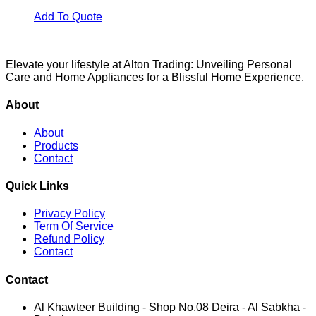
Add To Quote
Elevate your lifestyle at Alton Trading: Unveiling Personal
Care and Home Appliances for a Blissful Home Experience.
About
About
Products
Contact
Quick Links
Privacy Policy
Term Of Service
Refund Policy
Contact
Contact
Al Khawteer Building - Shop No.08 Deira - Al Sabkha -