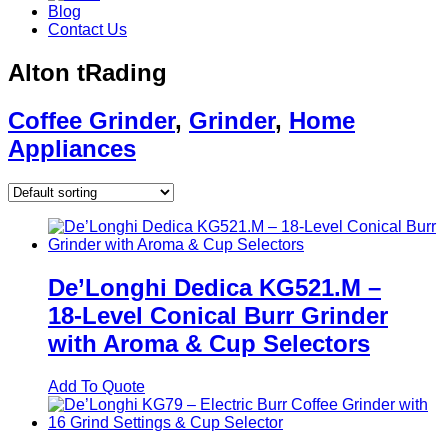
Blog
Contact Us
Alton tRading
Coffee Grinder
,
Grinder
,
Home
Appliances
De’Longhi Dedica KG521.M –
18‑Level Conical Burr Grinder
with Aroma & Cup Selectors
Add To Quote