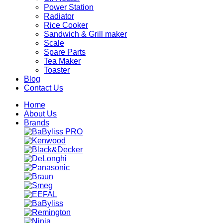
Power Station
Radiator
Rice Cooker
Sandwich & Grill maker
Scale
Spare Parts
Tea Maker
Toaster
Blog
Contact Us
Home
About Us
Brands