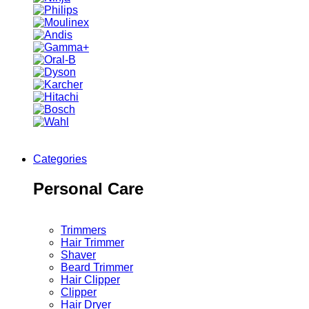
Categories
Personal Care
Trimmers
Hair Trimmer
Shaver
Beard Trimmer
Hair Clipper
Clipper
Hair Dryer