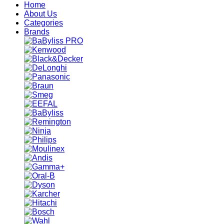
Home
About Us
Categories
Brands