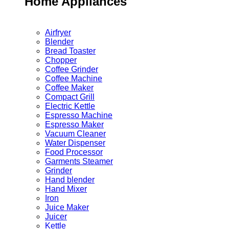
Home Appliances
Airfryer
Blender
Bread Toaster
Chopper
Coffee Grinder
Coffee Machine
Coffee Maker
Compact Grill
Electric Kettle
Espresso Machine
Espresso Maker
Vacuum Cleaner
Water Dispenser
Food Processor
Garments Steamer
Grinder
Hand blender
Hand Mixer
Iron
Juice Maker
Juicer
Kettle