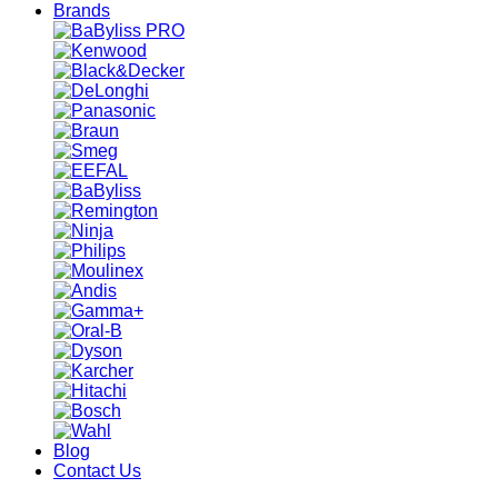
Brands
Blog
Contact Us