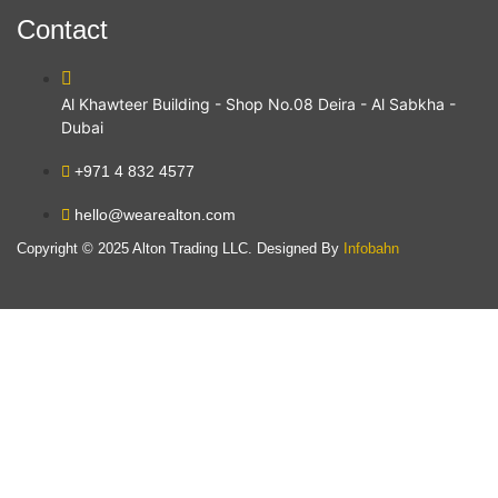
Contact
Al Khawteer Building - Shop No.08 Deira - Al Sabkha -
Dubai
+971 4 832 4577
hello@wearealton.com
Copyright © 2025 Alton Trading LLC. Designed By
Infobahn