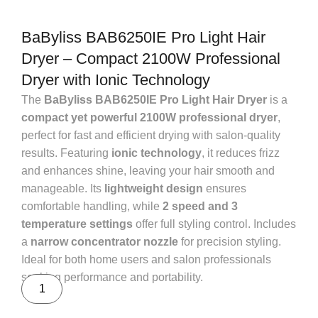
BaByliss BAB6250IE Pro Light Hair
Dryer – Compact 2100W Professional
Dryer with Ionic Technology
The
BaByliss BAB6250IE Pro Light Hair Dryer
is a
compact yet powerful 2100W professional dryer
,
perfect for fast and efficient drying with salon-quality
results. Featuring
ionic technology
, it reduces frizz
and enhances shine, leaving your hair smooth and
manageable. Its
lightweight design
ensures
comfortable handling, while
2 speed and 3
temperature settings
offer full styling control. Includes
a
narrow concentrator nozzle
for precision styling.
Ideal for both home users and salon professionals
seeking performance and portability.