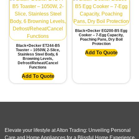
Black+Decker EG200-B5 Egg
Cooker – 7-Egg Capacity,
Poaching Pans, Dry Boil
Protection
Black+Decker ET244-B5
Toaster – 1050W, 2-Slice,
Add To Quote
Stainless Steel Body, 6
Browning Levels,
Defrost/Reheat/Cancel
Functions
Add To Quote
Elevate your lifestyle at Alton Trading: Unveiling Personal
Care and Home Appliances for a Blissful Home Experience.