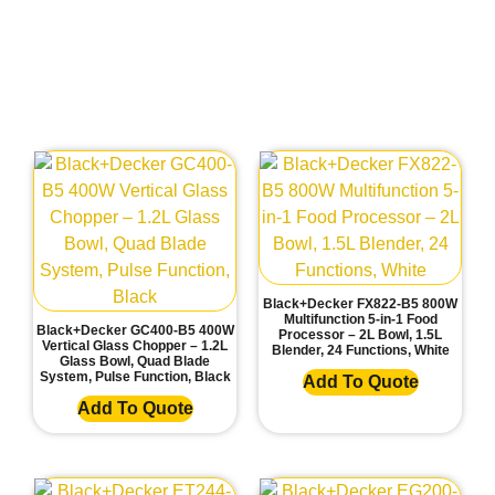
Black+Decker FX822-B5 800W
Multifunction 5-in-1 Food
Black+Decker GC400-B5 400W
Processor – 2L Bowl, 1.5L
Vertical Glass Chopper – 1.2L
Blender, 24 Functions, White
Glass Bowl, Quad Blade
System, Pulse Function, Black
Add To Quote
Add To Quote