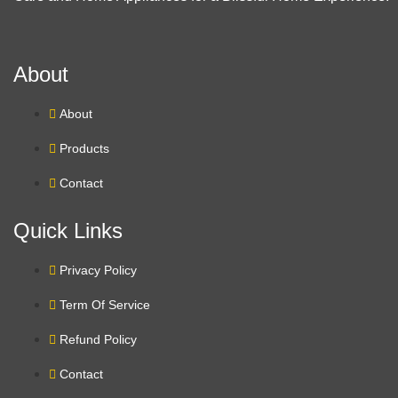
About
About
Products
Contact
Quick Links
Privacy Policy
Term Of Service
Refund Policy
Contact