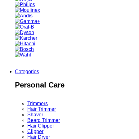
Categories
Personal Care
Trimmers
Hair Trimmer
Shaver
Beard Trimmer
Hair Clipper
Clipper
Hair Dryer