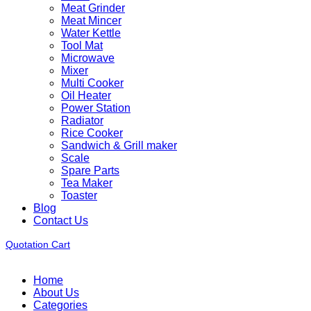
Meat Grinder
Meat Mincer
Water Kettle
Tool Mat
Microwave
Mixer
Multi Cooker
Oil Heater
Power Station
Radiator
Rice Cooker
Sandwich & Grill maker
Scale
Spare Parts
Tea Maker
Toaster
Blog
Contact Us
Quotation Cart
Home
About Us
Categories