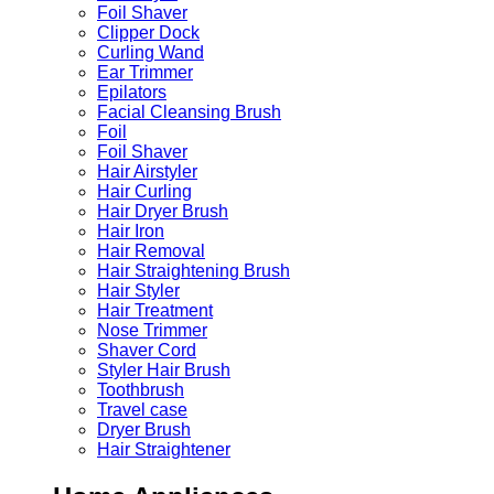
Foil Shaver
Clipper Dock
Curling Wand
Ear Trimmer
Epilators
Facial Cleansing Brush
Foil
Foil Shaver
Hair Airstyler
Hair Curling
Hair Dryer Brush
Hair Iron
Hair Removal
Hair Straightening Brush
Hair Styler
Hair Treatment
Nose Trimmer
Shaver Cord
Styler Hair Brush
Toothbrush
Travel case
Dryer Brush
Hair Straightener