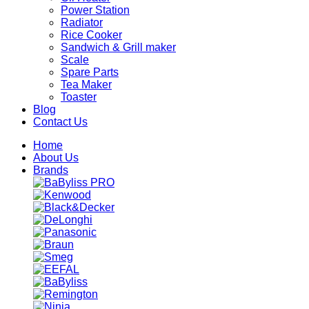
Power Station
Radiator
Rice Cooker
Sandwich & Grill maker
Scale
Spare Parts
Tea Maker
Toaster
Blog
Contact Us
Home
About Us
Brands