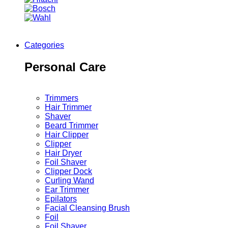
Categories
Personal Care
Trimmers
Hair Trimmer
Shaver
Beard Trimmer
Hair Clipper
Clipper
Hair Dryer
Foil Shaver
Clipper Dock
Curling Wand
Ear Trimmer
Epilators
Facial Cleansing Brush
Foil
Foil Shaver