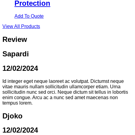
Protection
Add To Quote
View All Products
Review
Sapardi
12/02/2024
Id integer eget neque laoreet ac volutpat. Dictumst neque
vitae mauris nullam sollicitudin ullamcorper etiam. Urna
sollicitudin nunc sed orci. Neque dictum sit tellus in lobortis
enim congue. Arcu ac a nunc sed amet maecenas non
tempus lorem.
Djoko
12/02/2024