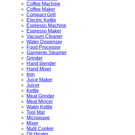
Coffee Machine
Coffee Maker
Compact Grill
Electric Kettle
Espresso Machine
Espresso Maker
Vacuum Cleaner
Water Dispenser
Food Processor
Garments Steamer
Grinder
Hand blender
Hand Mixer
Iron
Juice Maker
Juicer
Kettle
Meat Grinder
Meat Mincer
Water Kettle
Tool Mat
Microwave
Mixer
Multi Cooker
Oil Heater