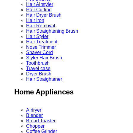
Hair Airstyler
Hair Curling
Hair Dryer Brush
Hair Iron
Hair Removal
Hair Straightening Brush
Hair Styler
Hair Treatment
Nose Trimmer
Shaver Cord
Styler Hair Brush
Toothbrush
Travel case
Dryer Brush
Hair Straightener
Home Appliances
Airfryer
Blender
Bread Toaster
Chopper
Coffee Grinder