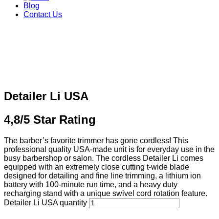
Blog
Contact Us
Detailer Li USA
4,8/5 Star Rating
The barber’s favorite trimmer has gone cordless! This
professional quality USA-made unit is for everyday use in the
busy barbershop or salon. The cordless Detailer Li comes
equipped with an extremely close cutting t-wide blade
designed for detailing and fine line trimming, a lithium ion
battery with 100-minute run time, and a heavy duty
recharging stand with a unique swivel cord rotation feature.
Detailer Li USA quantity