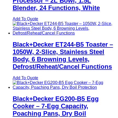
Processor – 2L Bowl, 1.5L
Blender, 24 Functions, White
Add To Quote
Black+Decker ET244-B5 Toaster –
1050W, 2-Slice, Stainless Steel
Body, 6 Browning Levels,
Defrost/Reheat/Cancel Functions
Add To Quote
Black+Decker EG200-B5 Egg
Cooker – 7-Egg Capacity,
Poaching Pans, Dry Boil