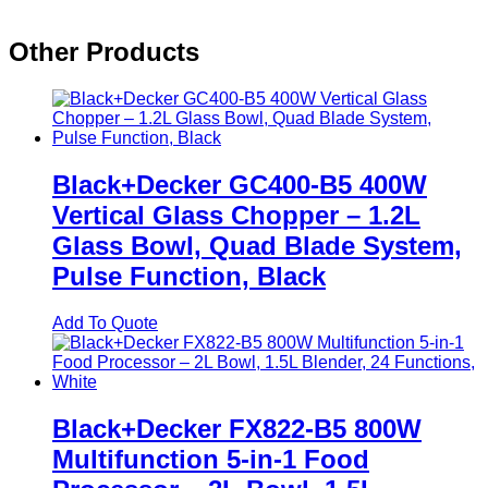
Other Products
Black+Decker GC400-B5 400W
Vertical Glass Chopper – 1.2L
Glass Bowl, Quad Blade System,
Pulse Function, Black
Add To Quote
Black+Decker FX822-B5 800W
Multifunction 5-in-1 Food