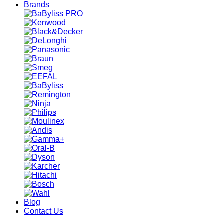
Brands
Blog
Contact Us