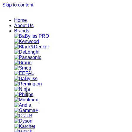
Skip to content
Home
About Us
Brands