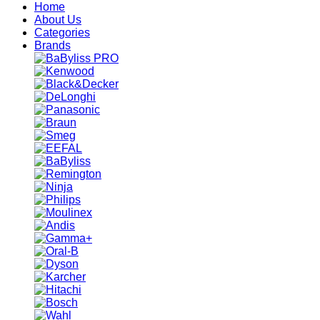
Home
About Us
Categories
Brands