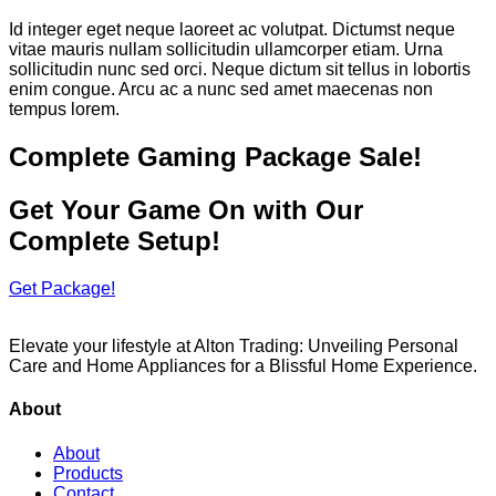
Id integer eget neque laoreet ac volutpat. Dictumst neque
vitae mauris nullam sollicitudin ullamcorper etiam. Urna
sollicitudin nunc sed orci. Neque dictum sit tellus in lobortis
enim congue. Arcu ac a nunc sed amet maecenas non
tempus lorem.
Complete Gaming Package Sale!
Get Your Game On with Our
Complete Setup!
Get Package!
Elevate your lifestyle at Alton Trading: Unveiling Personal
Care and Home Appliances for a Blissful Home Experience.
About
About
Products
Contact