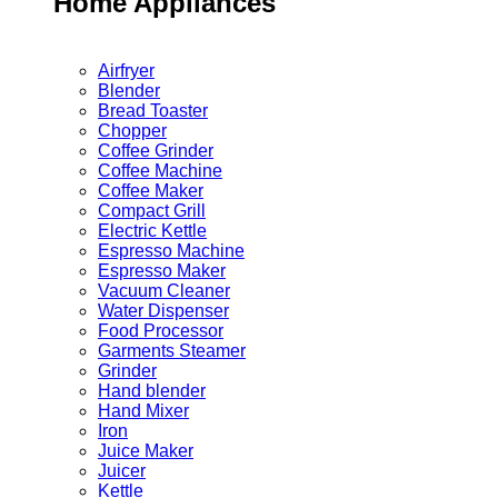
Home Appliances
Airfryer
Blender
Bread Toaster
Chopper
Coffee Grinder
Coffee Machine
Coffee Maker
Compact Grill
Electric Kettle
Espresso Machine
Espresso Maker
Vacuum Cleaner
Water Dispenser
Food Processor
Garments Steamer
Grinder
Hand blender
Hand Mixer
Iron
Juice Maker
Juicer
Kettle