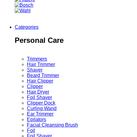
Categories
Personal Care
Trimmers
Hair Trimmer
Shaver
Beard Trimmer
Hair Clipper
Clipper
Hair Dryer
Foil Shaver
Clipper Dock
Curling Wand
Ear Trimmer
Epilators
Facial Cleansing Brush
Foil
Foil Shaver