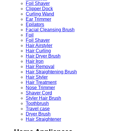
Foil Shaver
Clipper Dock
Curling Wand
Ear Trimmer
Epilators
Facial Cleansing Brush
Foil
Foil Shaver
Hair Airstyler
Hair Curling
Hair Dryer Brush
Hair Iron
Hair Removal
Hair Straightening Brush
Hair Styler
Hair Treatment
Nose Trimmer
Shaver Cord
Styler Hair Brush
Toothbrush
Travel case
Dryer Brush
Hair Straightener