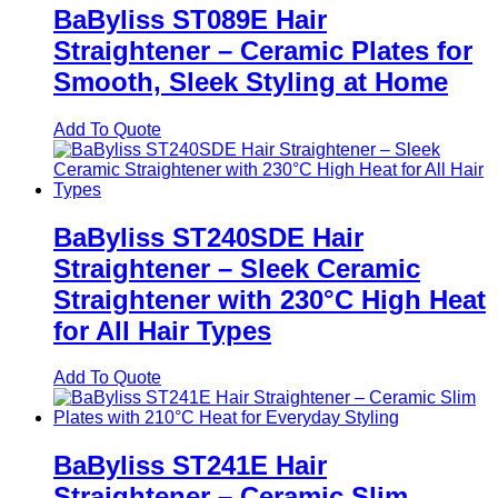
BaByliss ST089E Hair
Straightener – Ceramic Plates for
Smooth, Sleek Styling at Home
Add To Quote
BaByliss ST240SDE Hair
Straightener – Sleek Ceramic
Straightener with 230°C High Heat
for All Hair Types
Add To Quote
BaByliss ST241E Hair
Straightener – Ceramic Slim