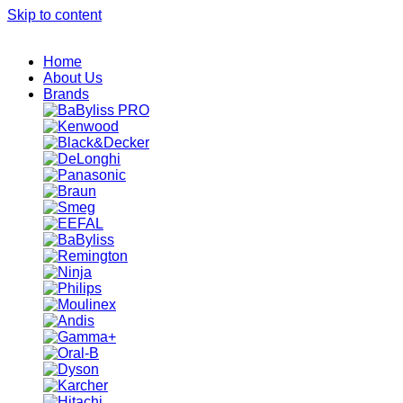
Skip to content
Home
About Us
Brands