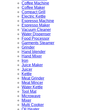
Coffee Machine
Coffee Maker
Compact Grill
Electric Kettle
Espresso Machine
Espresso Maker
Vacuum Cleaner
Water Dispenser
Food Processor
Garments Steamer
Grinder
Hand blender
Hand Mixer
Iron
Juice Maker
Juicer
Kettle
Meat Grinder
Meat Mincer
Water Kettle
Tool Mat
Microwave
Mixer
Multi Cooker
Oil Heater