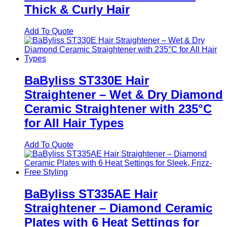
Thick & Curly Hair
Add To Quote
BaByliss ST330E Hair
Straightener – Wet & Dry Diamond
Ceramic Straightener with 235°C
for All Hair Types
Add To Quote
BaByliss ST335AE Hair
Straightener – Diamond Ceramic
Plates with 6 Heat Settings for