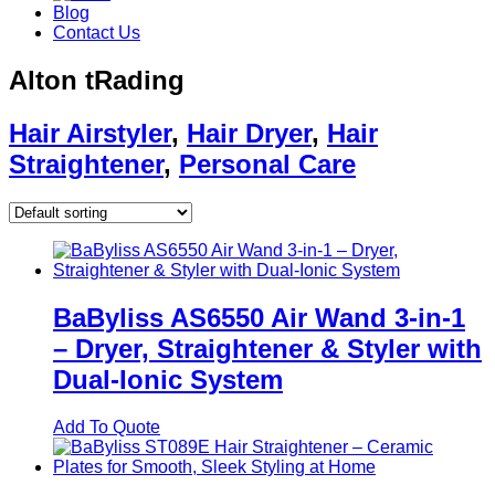
Blog
Contact Us
Alton tRading
Hair Airstyler
,
Hair Dryer
,
Hair
Straightener
,
Personal Care
BaByliss AS6550 Air Wand 3‑in‑1
– Dryer, Straightener & Styler with
Dual‑Ionic System
Add To Quote