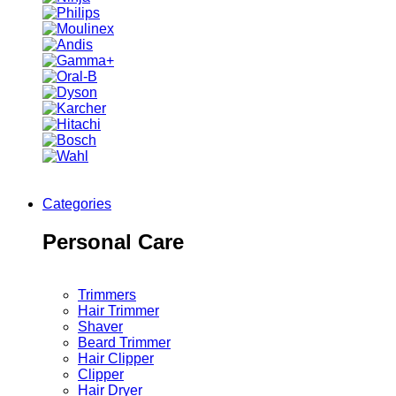
Categories
Personal Care
Trimmers
Hair Trimmer
Shaver
Beard Trimmer
Hair Clipper
Clipper
Hair Dryer