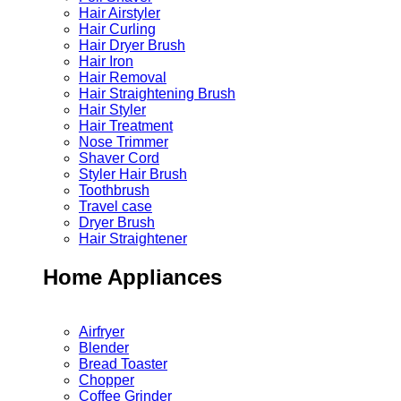
Hair Airstyler
Hair Curling
Hair Dryer Brush
Hair Iron
Hair Removal
Hair Straightening Brush
Hair Styler
Hair Treatment
Nose Trimmer
Shaver Cord
Styler Hair Brush
Toothbrush
Travel case
Dryer Brush
Hair Straightener
Home Appliances
Airfryer
Blender
Bread Toaster
Chopper
Coffee Grinder