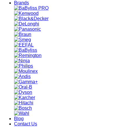
Brands
Blog
Contact Us