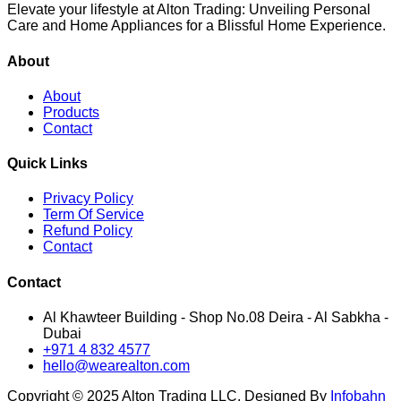
Elevate your lifestyle at Alton Trading: Unveiling Personal
Care and Home Appliances for a Blissful Home Experience.
About
About
Products
Contact
Quick Links
Privacy Policy
Term Of Service
Refund Policy
Contact
Contact
Al Khawteer Building - Shop No.08 Deira - Al Sabkha -
Dubai
+971 4 832 4577
hello@wearealton.com
Copyright © 2025 Alton Trading LLC. Designed By
Infobahn