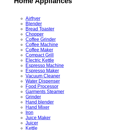
Home Appliances
Airfryer
Blender
Bread Toaster
Chopper
Coffee Grinder
Coffee Machine
Coffee Maker
Compact Grill
Electric Kettle
Espresso Machine
Espresso Maker
Vacuum Cleaner
Water Dispenser
Food Processor
Garments Steamer
Grinder
Hand blender
Hand Mixer
Iron
Juice Maker
Juicer
Kettle