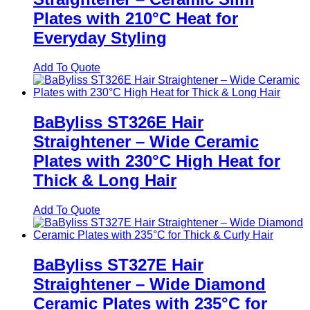
Plates with 210°C Heat for
Everyday Styling
Add To Quote
BaByliss ST326E Hair
Straightener – Wide Ceramic
Plates with 230°C High Heat for
Thick & Long Hair
Add To Quote
BaByliss ST327E Hair
Straightener – Wide Diamond
Ceramic Plates with 235°C for