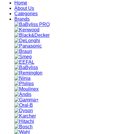
Home
About Us
Categories
Brands