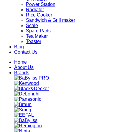
Power Station
Radiator
Rice Cooker
Sandwich & Grill maker
Scale
Spare Parts
Tea Maker
Toaster
Blog
Contact Us
Home
About Us
Brands