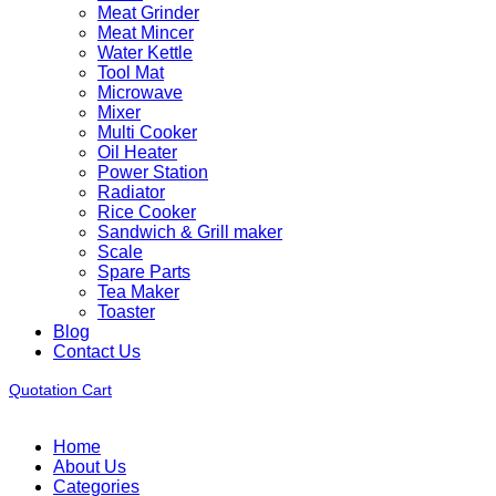
Meat Grinder
Meat Mincer
Water Kettle
Tool Mat
Microwave
Mixer
Multi Cooker
Oil Heater
Power Station
Radiator
Rice Cooker
Sandwich & Grill maker
Scale
Spare Parts
Tea Maker
Toaster
Blog
Contact Us
Quotation Cart
Home
About Us
Categories