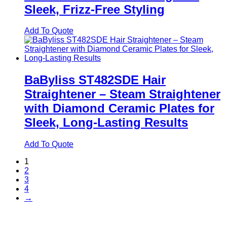
Sleek, Frizz-Free Styling
Add To Quote
BaByliss ST482SDE Hair
Straightener – Steam Straightener
with Diamond Ceramic Plates for
Sleek, Long-Lasting Results
Add To Quote
1
2
3
4
→