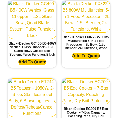
Black+Decker FX822-B5 800W
Multifunction 5-in-1 Food
Black+Decker GC400-B5 400W
Processor – 2L Bowl, 1.5L
Vertical Glass Chopper – 1.2L
Blender, 24 Functions, White
Glass Bowl, Quad Blade
System, Pulse Function, Black
Add To Quote
Add To Quote
Black+Decker EG200-B5 Egg
Cooker – 7-Egg Capacity,
Poaching Pans, Dry Boil