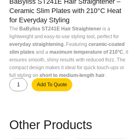
BaByliss ST241E Hair Straightener –
Ceramic Slim Plates with 210°C Heat
for Everyday Styling
The
BaByliss ST241E Hair Straightener
is a
lightweight and easy-to-use styling tool, perfect for
everyday straightening
. Featuring
ceramic-coated
slim plates
and a
maximum temperature of 210°C
, it
ensures smooth, shiny results with reduced frizz. The
compact design makes it ideal for quick touch-ups or
full styling on
short to medium-length hair
.
Add To Quote
Other Products