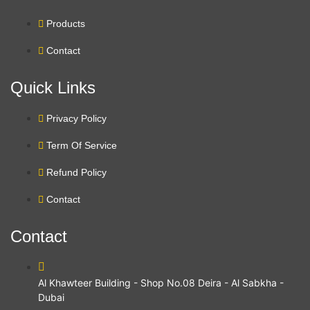
Products
Contact
Quick Links
Privacy Policy
Term Of Service
Refund Policy
Contact
Contact
Al Khawteer Building - Shop No.08 Deira - Al Sabkha -
Dubai