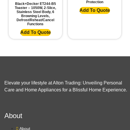
Protection
Black+Decker ET244-B5
Toaster – 1050W, 2-Slice,
Add To Quote
Stainless Steel Body, 6
Browning Levels,
Defrost/Reheat/Cancel
Functions
Add To Quote
Elevate your lifestyle at Alton Trading: Unveiling Personal
Care and Home Appliances for a Blissful Home Experience.
About
About