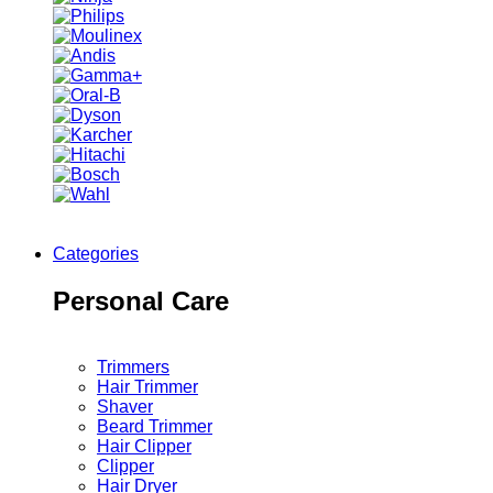
Categories
Personal Care
Trimmers
Hair Trimmer
Shaver
Beard Trimmer
Hair Clipper
Clipper
Hair Dryer