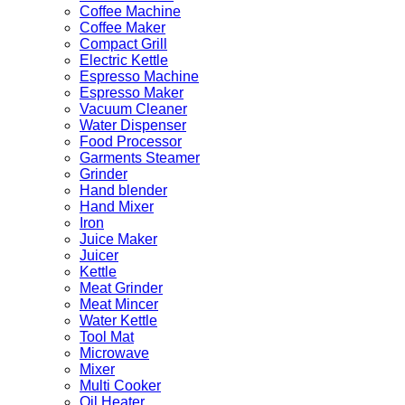
Coffee Machine
Coffee Maker
Compact Grill
Electric Kettle
Espresso Machine
Espresso Maker
Vacuum Cleaner
Water Dispenser
Food Processor
Garments Steamer
Grinder
Hand blender
Hand Mixer
Iron
Juice Maker
Juicer
Kettle
Meat Grinder
Meat Mincer
Water Kettle
Tool Mat
Microwave
Mixer
Multi Cooker
Oil Heater