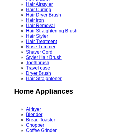
Hair Airstyler
Hair Curling
Hair Dryer Brush
Hair Iron
Hair Removal
Hair Straightening Brush
Hair Styler
Hair Treatment
Nose Trimmer
Shaver Cord
Styler Hair Brush
Toothbrush
Travel case
Dryer Brush
Hair Straightener
Home Appliances
Airfryer
Blender
Bread Toaster
Chopper
Coffee Grinder