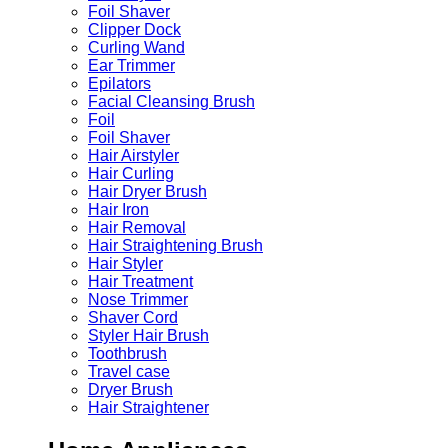
Foil Shaver
Clipper Dock
Curling Wand
Ear Trimmer
Epilators
Facial Cleansing Brush
Foil
Foil Shaver
Hair Airstyler
Hair Curling
Hair Dryer Brush
Hair Iron
Hair Removal
Hair Straightening Brush
Hair Styler
Hair Treatment
Nose Trimmer
Shaver Cord
Styler Hair Brush
Toothbrush
Travel case
Dryer Brush
Hair Straightener