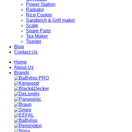
Power Station
Radiator
Rice Cooker
Sandwich & Grill maker
Scale
Spare Parts
Tea Maker
Toaster
Blog
Contact Us
Home
About Us
Brands