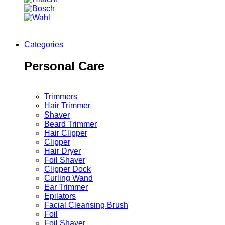
Categories
Personal Care
Trimmers
Hair Trimmer
Shaver
Beard Trimmer
Hair Clipper
Clipper
Hair Dryer
Foil Shaver
Clipper Dock
Curling Wand
Ear Trimmer
Epilators
Facial Cleansing Brush
Foil
Foil Shaver