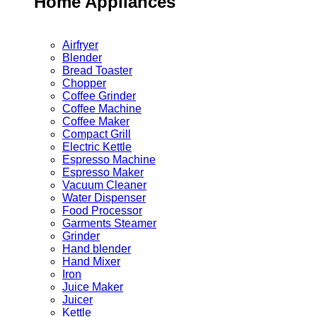
Home Appliances
Airfryer
Blender
Bread Toaster
Chopper
Coffee Grinder
Coffee Machine
Coffee Maker
Compact Grill
Electric Kettle
Espresso Machine
Espresso Maker
Vacuum Cleaner
Water Dispenser
Food Processor
Garments Steamer
Grinder
Hand blender
Hand Mixer
Iron
Juice Maker
Juicer
Kettle