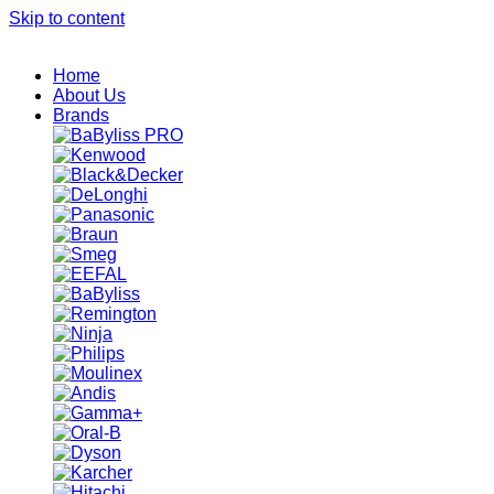
Skip to content
Home
About Us
Brands