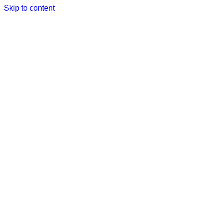
Skip to content