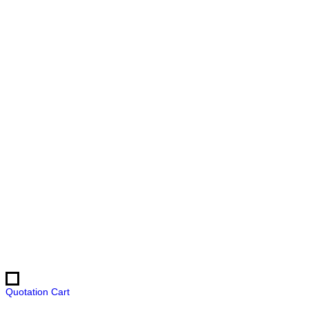
Quotation Cart