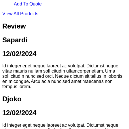
Add To Quote
View All Products
Review
Sapardi
12/02/2024
Id integer eget neque laoreet ac volutpat. Dictumst neque
vitae mauris nullam sollicitudin ullamcorper etiam. Urna
sollicitudin nunc sed orci. Neque dictum sit tellus in lobortis
enim congue. Arcu ac a nunc sed amet maecenas non
tempus lorem.
Djoko
12/02/2024
Id integer eget neque laoreet ac volutpat. Dictumst neque