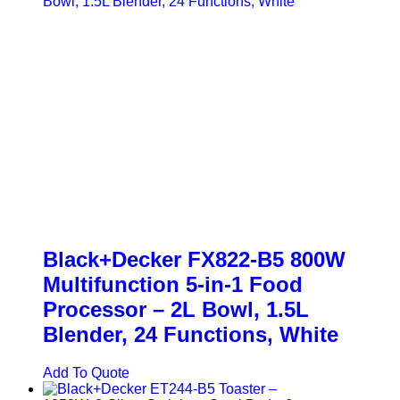
Black+Decker FX822-B5 800W
Multifunction 5-in-1 Food
Processor – 2L Bowl, 1.5L
Blender, 24 Functions, White
Add To Quote