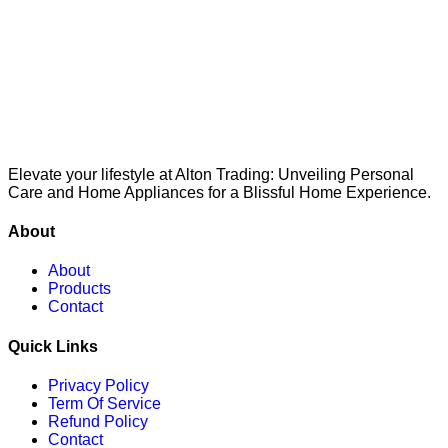
Elevate your lifestyle at Alton Trading: Unveiling Personal
Care and Home Appliances for a Blissful Home Experience.
About
About
Products
Contact
Quick Links
Privacy Policy
Term Of Service
Refund Policy
Contact