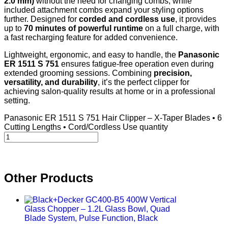
2.0 mm)
without the need for changing combs, while
included attachment combs expand your styling options
further. Designed for
corded and cordless use
, it provides
up to
70 minutes of powerful runtime
on a full charge, with
a fast recharging feature for added convenience.
Lightweight, ergonomic, and easy to handle, the
Panasonic
ER 1511 S 751
ensures fatigue-free operation even during
extended grooming sessions. Combining
precision,
versatility, and durability
, it’s the perfect clipper for
achieving salon-quality results at home or in a professional
setting.
Panasonic ER 1511 S 751 Hair Clipper – X-Taper Blades • 6
Cutting Lengths • Cord/Cordless Use quantity
Other Products