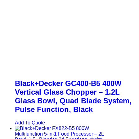
Black+Decker GC400-B5 400W
Vertical Glass Chopper – 1.2L
Glass Bowl, Quad Blade System,
Pulse Function, Black
Add To Quote