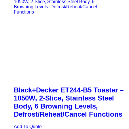
Black+Decker ET244-B5 Toaster –
1050W, 2-Slice, Stainless Steel
Body, 6 Browning Levels,
Defrost/Reheat/Cancel Functions
Add To Quote