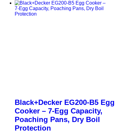
Black+Decker EG200-B5 Egg
Cooker – 7-Egg Capacity,
Poaching Pans, Dry Boil
Protection