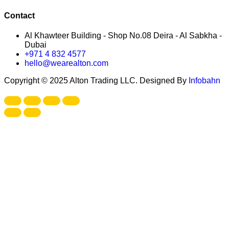
Contact
Al Khawteer Building - Shop No.08 Deira - Al Sabkha -
Dubai
+971 4 832 4577
hello@wearealton.com
Copyright © 2025 Alton Trading LLC. Designed By
Infobahn