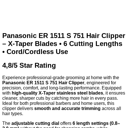
Panasonic ER 1511 S 751 Hair Clipper
– X-Taper Blades • 6 Cutting Lengths
• Cord/Cordless Use
4,8/5 Star Rating
Experience professional-grade grooming at home with the
Panasonic ER 1511 S 751 Hair Clipper
, engineered for
precision, comfort, and long-lasting performance. Equipped
with
high-quality X-Taper stainless steel blades
, it ensures
cleaner, sharper cuts by catching more hair in every pass.
Ideal for both professional barbers and home users, this
clipper delivers
smooth and accurate trimming
across all
hair types.
The
adjustable cutting dial
offers
6 length settings (0.8–