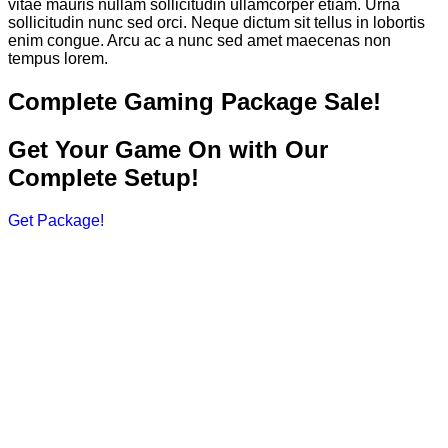
vitae mauris nullam sollicitudin ullamcorper etiam. Urna
sollicitudin nunc sed orci. Neque dictum sit tellus in lobortis
enim congue. Arcu ac a nunc sed amet maecenas non
tempus lorem.
Complete Gaming Package Sale!
Get Your Game On with Our
Complete Setup!
Get Package!