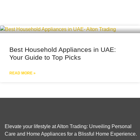
Best Household Appliances in UAE:
Your Guide to Top Picks
READ MORE »
Elevate your lifestyle at Alton Trading: Unveiling Personal
Care and Home Appliances for a Blissful Home Experience.