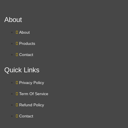
About
About
Products
Contact
Quick Links
Privacy Policy
Term Of Service
Refund Policy
Contact