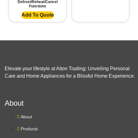
Defrost/Reheat/Cancel
Functions
Add To Quote
Elevate your lifestyle at Alton Trading: Unveiling Personal
Care and Home Appliances for a Blissful Home Experience.
About
About
Products