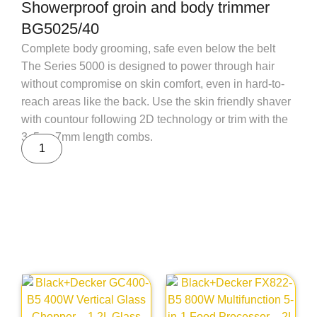
Showerproof groin and body trimmer
BG5025/40
Complete body grooming, safe even below the belt
The Series 5000 is designed to power through hair
without compromise on skin comfort, even in hard-to-
reach areas like the back. Use the skin friendly shaver
with countour following 2D technology or trim with the
3, 5 or 7mm length combs.