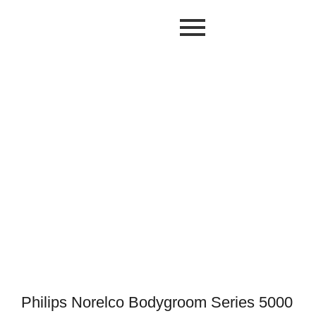
Philips Norelco Bodygroom Series 5000