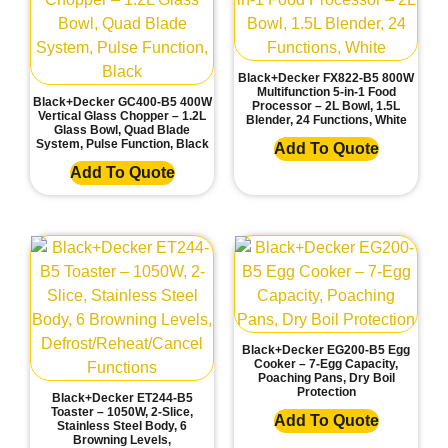
Black+Decker FX822-B5 800W
Multifunction 5-in-1 Food
Black+Decker GC400-B5 400W
Processor – 2L Bowl, 1.5L
Vertical Glass Chopper – 1.2L
Blender, 24 Functions, White
Glass Bowl, Quad Blade
System, Pulse Function, Black
Add To Quote
Add To Quote
Black+Decker EG200-B5 Egg
Cooker – 7-Egg Capacity,
Poaching Pans, Dry Boil
Protection
Black+Decker ET244-B5
Toaster – 1050W, 2-Slice,
Add To Quote
Stainless Steel Body, 6
Browning Levels,