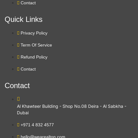
Contact
Quick Links
Privacy Policy
Term Of Service
Refund Policy
Contact
Contact
Al Khawteer Building - Shop No.08 Deira - Al Sabkha -
Dubai
+971 4 832 4577
hello@wearealton.com