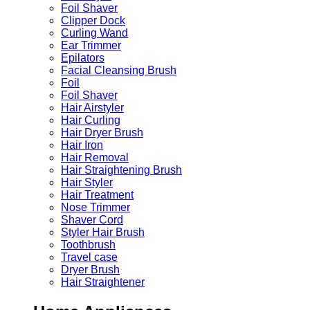
Foil Shaver
Clipper Dock
Curling Wand
Ear Trimmer
Epilators
Facial Cleansing Brush
Foil
Foil Shaver
Hair Airstyler
Hair Curling
Hair Dryer Brush
Hair Iron
Hair Removal
Hair Straightening Brush
Hair Styler
Hair Treatment
Nose Trimmer
Shaver Cord
Styler Hair Brush
Toothbrush
Travel case
Dryer Brush
Hair Straightener