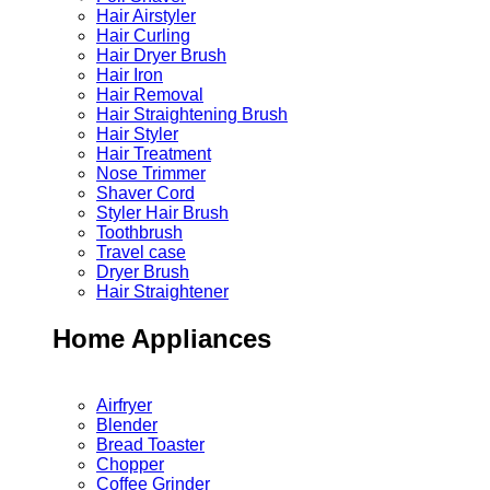
Hair Airstyler
Hair Curling
Hair Dryer Brush
Hair Iron
Hair Removal
Hair Straightening Brush
Hair Styler
Hair Treatment
Nose Trimmer
Shaver Cord
Styler Hair Brush
Toothbrush
Travel case
Dryer Brush
Hair Straightener
Home Appliances
Airfryer
Blender
Bread Toaster
Chopper
Coffee Grinder