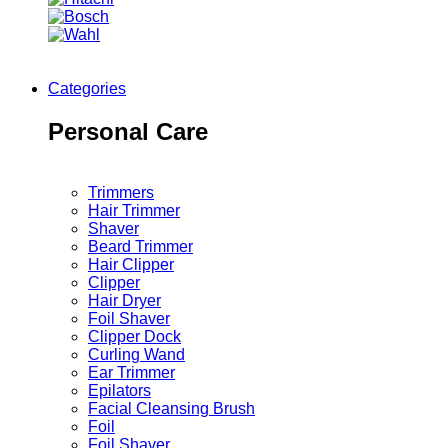
Categories
Personal Care
Trimmers
Hair Trimmer
Shaver
Beard Trimmer
Hair Clipper
Clipper
Hair Dryer
Foil Shaver
Clipper Dock
Curling Wand
Ear Trimmer
Epilators
Facial Cleansing Brush
Foil
Foil Shaver