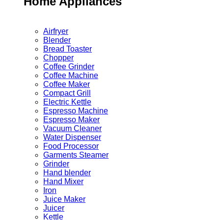
Home Appliances
Airfryer
Blender
Bread Toaster
Chopper
Coffee Grinder
Coffee Machine
Coffee Maker
Compact Grill
Electric Kettle
Espresso Machine
Espresso Maker
Vacuum Cleaner
Water Dispenser
Food Processor
Garments Steamer
Grinder
Hand blender
Hand Mixer
Iron
Juice Maker
Juicer
Kettle