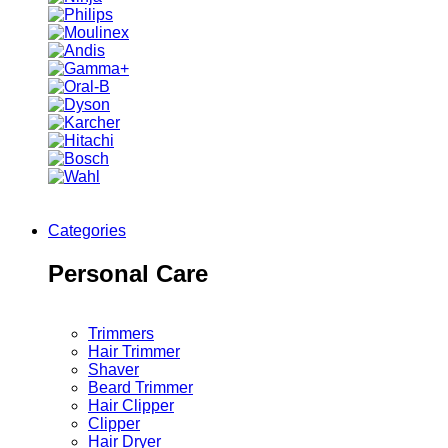
Categories
Personal Care
Trimmers
Hair Trimmer
Shaver
Beard Trimmer
Hair Clipper
Clipper
Hair Dryer