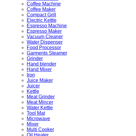
Coffee Machine
Coffee Maker
Compact Grill
Electric Kettle
Espresso Machine
Espresso Maker
Vacuum Cleaner
Water Dispenser
Food Processor
Garments Steamer
Grinder
Hand blender
Hand Mixer
Iron
Juice Maker
Juicer
Kettle
Meat Grinder
Meat Mincer
Water Kettle
Tool Mat
Microwave
Mixer
Multi Cooker
Oil Heater