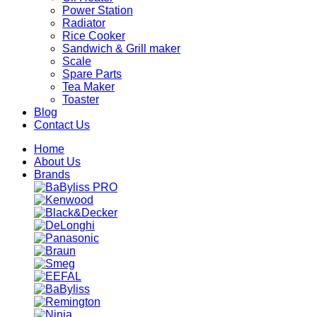
Power Station
Radiator
Rice Cooker
Sandwich & Grill maker
Scale
Spare Parts
Tea Maker
Toaster
Blog
Contact Us
Home
About Us
Brands