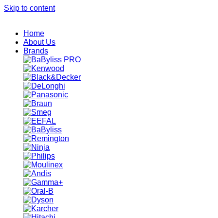
Skip to content
Home
About Us
Brands