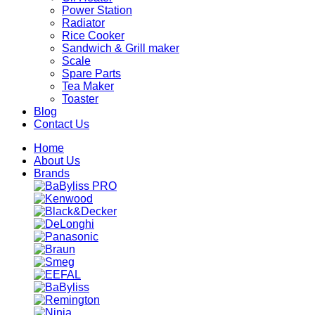
Power Station
Radiator
Rice Cooker
Sandwich & Grill maker
Scale
Spare Parts
Tea Maker
Toaster
Blog
Contact Us
Home
About Us
Brands