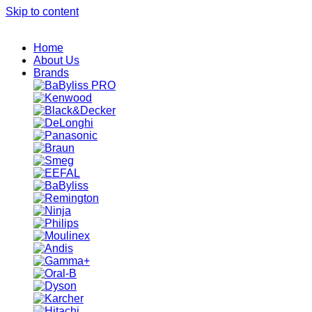
Skip to content
Home
About Us
Brands