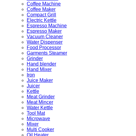
Coffee Machine
Coffee Maker
Compact Grill
Electric Kettle
Espresso Machine
Espresso Maker
Vacuum Cleaner
Water Dispenser
Food Processor
Garments Steamer
Grinder
Hand blender
Hand Mixer
Iron
Juice Maker
Juicer
Kettle
Meat Grinder
Meat Mincer
Water Kettle
Tool Mat
Microwave
Mixer
Multi Cooker
Oil Heater