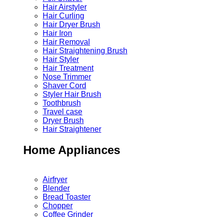
Hair Airstyler
Hair Curling
Hair Dryer Brush
Hair Iron
Hair Removal
Hair Straightening Brush
Hair Styler
Hair Treatment
Nose Trimmer
Shaver Cord
Styler Hair Brush
Toothbrush
Travel case
Dryer Brush
Hair Straightener
Home Appliances
Airfryer
Blender
Bread Toaster
Chopper
Coffee Grinder