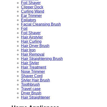
Foil Shaver
Clipper Dock
Curling Wand
Ear Trimmer
Epilators
Facial Cleansing Brush
Foil
Foil Shaver
Hair Airstyler
Hair Curling
Hair Dryer Brush
Hair Iron
Hair Removal
Hair Straightening Brush
Hair Styler
Hair Treatment
Nose Trimmer
Shaver Cord
Styler Hair Brush
Toothbrush
Travel case
Dryer Brush
Hair Straightener