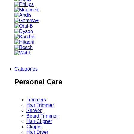
Categories
Personal Care
Trimmers
Hair Trimmer
Shaver
Beard Trimmer
Hair Clipper
Clipper
Hair Dryer