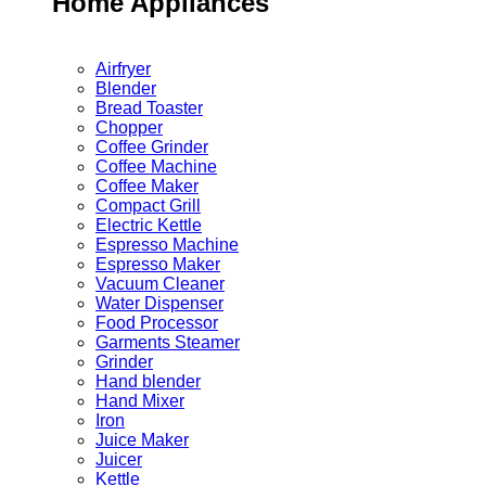
Home Appliances
Airfryer
Blender
Bread Toaster
Chopper
Coffee Grinder
Coffee Machine
Coffee Maker
Compact Grill
Electric Kettle
Espresso Machine
Espresso Maker
Vacuum Cleaner
Water Dispenser
Food Processor
Garments Steamer
Grinder
Hand blender
Hand Mixer
Iron
Juice Maker
Juicer
Kettle