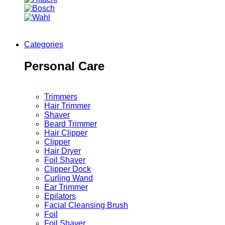
Categories
Personal Care
Trimmers
Hair Trimmer
Shaver
Beard Trimmer
Hair Clipper
Clipper
Hair Dryer
Foil Shaver
Clipper Dock
Curling Wand
Ear Trimmer
Epilators
Facial Cleansing Brush
Foil
Foil Shaver