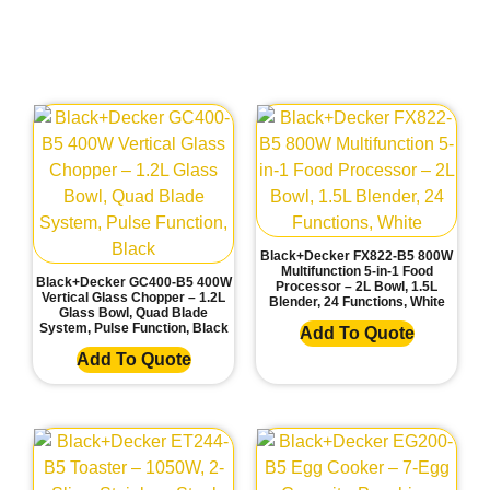
Black+Decker FX822-B5 800W
Multifunction 5-in-1 Food
Black+Decker GC400-B5 400W
Processor – 2L Bowl, 1.5L
Vertical Glass Chopper – 1.2L
Blender, 24 Functions, White
Glass Bowl, Quad Blade
System, Pulse Function, Black
Add To Quote
Add To Quote