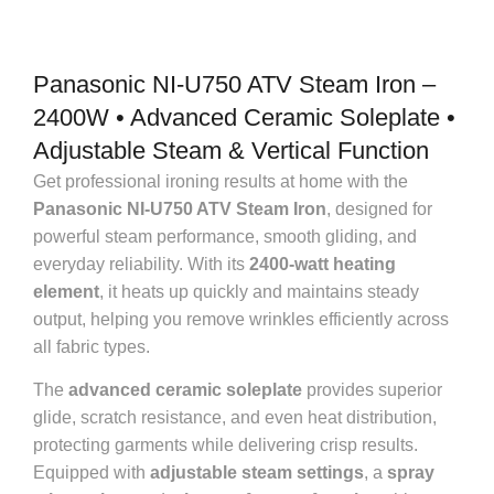
Panasonic NI-U750 ATV Steam Iron –
2400W • Advanced Ceramic Soleplate •
Adjustable Steam & Vertical Function
Get professional ironing results at home with the
Panasonic NI-U750 ATV Steam Iron
, designed for
powerful steam performance, smooth gliding, and
everyday reliability. With its
2400-watt heating
element
, it heats up quickly and maintains steady
output, helping you remove wrinkles efficiently across
all fabric types.
The
advanced ceramic soleplate
provides superior
glide, scratch resistance, and even heat distribution,
protecting garments while delivering crisp results.
Equipped with
adjustable steam settings
, a
spray