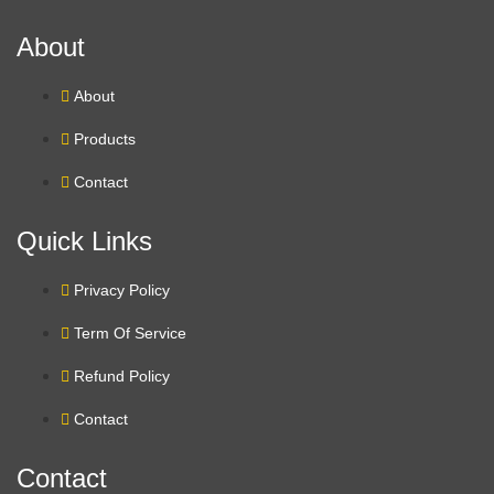
About
About
Products
Contact
Quick Links
Privacy Policy
Term Of Service
Refund Policy
Contact
Contact