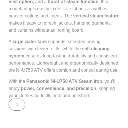
mist option
, and a
burst-of-steam function
, this
model adapts easily to delicate fabrics as well as
heavier cottons and linens. The
vertical steam feature
makes it easy to refresh jackets, hanging garments,
and curtains without an ironing board.
A
large water tank
supports extended ironing
sessions with fewer refills, while the
self-cleaning
system
ensures long-lasting durability and consistent
performance. Lightweight and ergonomically designed,
the NI-U750 ATV offers comfort and control during use.
With the
Panasonic NI-U750 ATV Steam Iron
, you’ll
enjoy
power, convenience, and precision
, keeping
your clothes perfectly neat and polished.