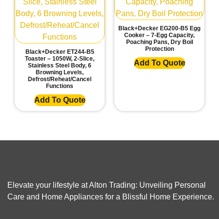
Black+Decker EG200-B5 Egg
Cooker – 7-Egg Capacity,
Poaching Pans, Dry Boil
Protection
Black+Decker ET244-B5
Toaster – 1050W, 2-Slice,
Add To Quote
Stainless Steel Body, 6
Browning Levels,
Defrost/Reheat/Cancel
Functions
Add To Quote
Elevate your lifestyle at Alton Trading: Unveiling Personal
Care and Home Appliances for a Blissful Home Experience.