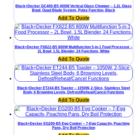
Ceramic
Black+Decker GC400-B5 400W Vertical Glass Chopper – 1.2L Glass
Soleplate
Bowl, Quad Blade System, Pulse Function, Black
•
Powerful
Add To Quote
Steam
&
Vertical
Function
quantity
Black+Decker FX822-B5 800W Multifunction 5-in-1 Food Processor –
2L Bowl, 1.5L Blender, 24 Functions, White
Add To Quote
Black+Decker ET244-B5 Toaster – 1050W, 2-Slice, Stainless Steel
Body, 6 Browning Levels, Defrost/Reheat/Cancel Functions
Add To Quote
Black+Decker EG200-B5 Egg Cooker – 7-Egg Capacity, Poaching
Pans, Dry Boil Protection