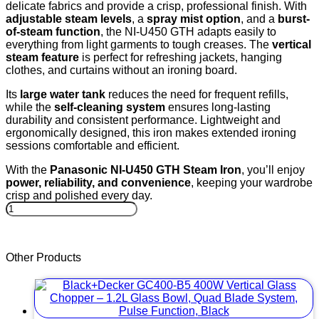
delicate fabrics and provide a crisp, professional finish. With
adjustable steam levels
, a
spray mist option
, and a
burst-
of-steam function
, the NI-U450 GTH adapts easily to
everything from light garments to tough creases. The
vertical
steam feature
is perfect for refreshing jackets, hanging
clothes, and curtains without an ironing board.
Its
large water tank
reduces the need for frequent refills,
while the
self-cleaning system
ensures long-lasting
durability and consistent performance. Lightweight and
ergonomically designed, this iron makes extended ironing
sessions comfortable and efficient.
With the
Panasonic NI-U450 GTH Steam Iron
, you’ll enjoy
power, reliability, and convenience
, keeping your wardrobe
crisp and polished every day.
Panasonic
NI-
U450
GTH
Other Products
Steam
Iron
–
2200W
•