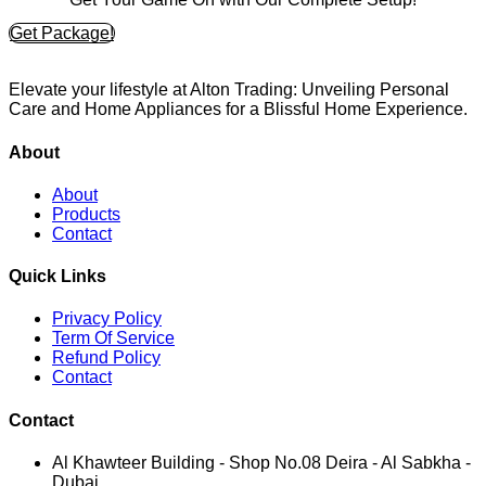
Get Package!
Elevate your lifestyle at Alton Trading: Unveiling Personal
Care and Home Appliances for a Blissful Home Experience.
About
About
Products
Contact
Quick Links
Privacy Policy
Term Of Service
Refund Policy
Contact
Contact
Al Khawteer Building - Shop No.08 Deira - Al Sabkha -
Dubai