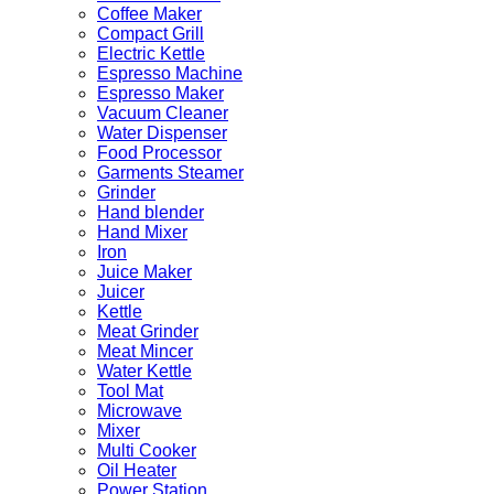
Coffee Maker
Compact Grill
Electric Kettle
Espresso Machine
Espresso Maker
Vacuum Cleaner
Water Dispenser
Food Processor
Garments Steamer
Grinder
Hand blender
Hand Mixer
Iron
Juice Maker
Juicer
Kettle
Meat Grinder
Meat Mincer
Water Kettle
Tool Mat
Microwave
Mixer
Multi Cooker
Oil Heater
Power Station