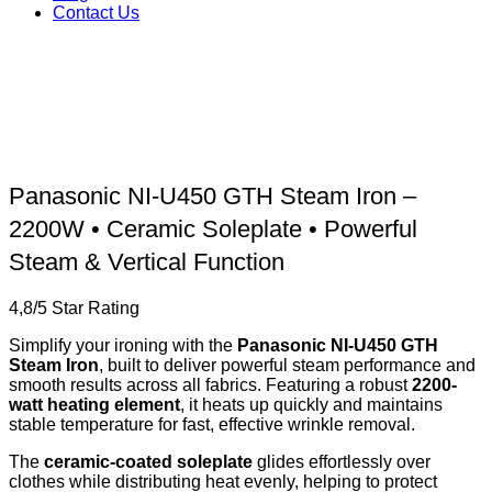
Contact Us
Panasonic NI-U450 GTH Steam Iron –
2200W • Ceramic Soleplate • Powerful
Steam & Vertical Function
4,8/5 Star Rating
Simplify your ironing with the
Panasonic NI-U450 GTH
Steam Iron
, built to deliver powerful steam performance and
smooth results across all fabrics. Featuring a robust
2200-
watt heating element
, it heats up quickly and maintains
stable temperature for fast, effective wrinkle removal.
The
ceramic-coated soleplate
glides effortlessly over
clothes while distributing heat evenly, helping to protect