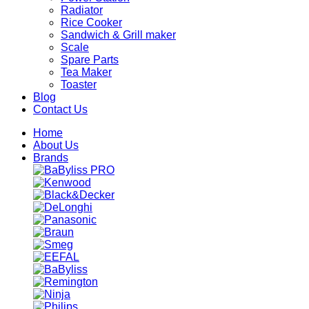
Radiator
Rice Cooker
Sandwich & Grill maker
Scale
Spare Parts
Tea Maker
Toaster
Blog
Contact Us
Home
About Us
Brands