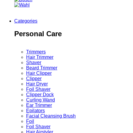
Categories
Personal Care
Trimmers
Hair Trimmer
Shaver
Beard Trimmer
Hair Clipper
Clipper
Hair Dryer
Foil Shaver
Clipper Dock
Curling Wand
Ear Trimmer
Epilators
Facial Cleansing Brush
Foil
Foil Shaver
Hair Airstyler