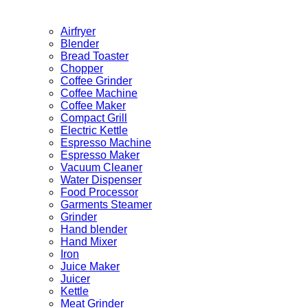
Airfryer
Blender
Bread Toaster
Chopper
Coffee Grinder
Coffee Machine
Coffee Maker
Compact Grill
Electric Kettle
Espresso Machine
Espresso Maker
Vacuum Cleaner
Water Dispenser
Food Processor
Garments Steamer
Grinder
Hand blender
Hand Mixer
Iron
Juice Maker
Juicer
Kettle
Meat Grinder