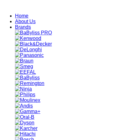
Skip
to
Home
content
About Us
Brands