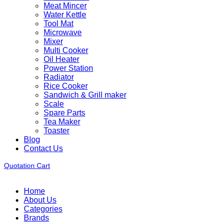
Meat Mincer
Water Kettle
Tool Mat
Microwave
Mixer
Multi Cooker
Oil Heater
Power Station
Radiator
Rice Cooker
Sandwich & Grill maker
Scale
Spare Parts
Tea Maker
Toaster
Blog
Contact Us
Quotation Cart
Home
About Us
Categories
Brands