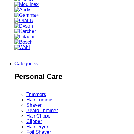
Categories
Personal Care
Trimmers
Hair Trimmer
Shaver
Beard Trimmer
Hair Clipper
Clipper
Hair Dryer
Foil Shaver