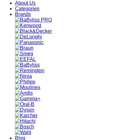
About Us
Categories
Brands
Blog