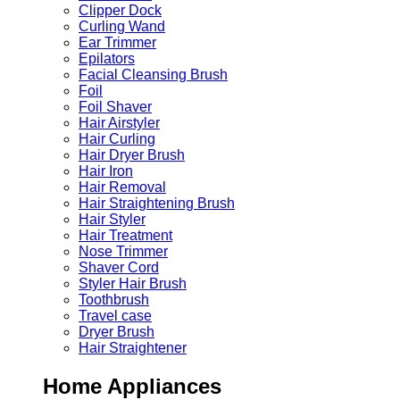
Clipper Dock
Curling Wand
Ear Trimmer
Epilators
Facial Cleansing Brush
Foil
Foil Shaver
Hair Airstyler
Hair Curling
Hair Dryer Brush
Hair Iron
Hair Removal
Hair Straightening Brush
Hair Styler
Hair Treatment
Nose Trimmer
Shaver Cord
Styler Hair Brush
Toothbrush
Travel case
Dryer Brush
Hair Straightener
Home Appliances