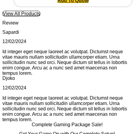
Add To Quote
View All Products
Review
Sapardi
12/02/2024
Id integer eget neque laoreet ac volutpat. Dictumst neque
vitae mauris nullam sollicitudin ullamcorper etiam. Urna
sollicitudin nunc sed orci. Neque dictum sit tellus in lobortis
enim congue. Arcu ac a nunc sed amet maecenas non
tempus lorem.
Djoko
12/02/2024
Id integer eget neque laoreet ac volutpat. Dictumst neque
vitae mauris nullam sollicitudin ullamcorper etiam. Urna
sollicitudin nunc sed orci. Neque dictum sit tellus in lobortis
enim congue. Arcu ac a nunc sed amet maecenas non
tempus lorem.
Complete Gaming Package Sale!
Get Your Game On with Our Complete Setup!