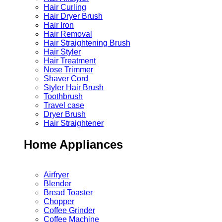
Hair Curling
Hair Dryer Brush
Hair Iron
Hair Removal
Hair Straightening Brush
Hair Styler
Hair Treatment
Nose Trimmer
Shaver Cord
Styler Hair Brush
Toothbrush
Travel case
Dryer Brush
Hair Straightener
Home Appliances
Airfryer
Blender
Bread Toaster
Chopper
Coffee Grinder
Coffee Machine