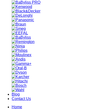
Blog
Contact Us
Home