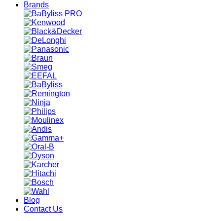
Brands
Blog
Contact Us