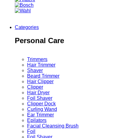
Categories
Personal Care
Trimmers
Hair Trimmer
Shaver
Beard Trimmer
Hair Clipper
Clipper
Hair Dryer
Foil Shaver
Clipper Dock
Curling Wand
Ear Trimmer
Epilators
Facial Cleansing Brush
Foil
Foil Shaver