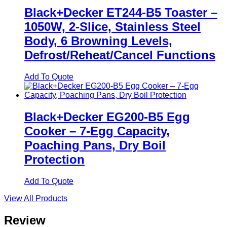
Black+Decker ET244-B5 Toaster –
1050W, 2-Slice, Stainless Steel
Body, 6 Browning Levels,
Defrost/Reheat/Cancel Functions
Add To Quote
Black+Decker EG200-B5 Egg
Cooker – 7-Egg Capacity,
Poaching Pans, Dry Boil
Protection
Add To Quote
View All Products
Review