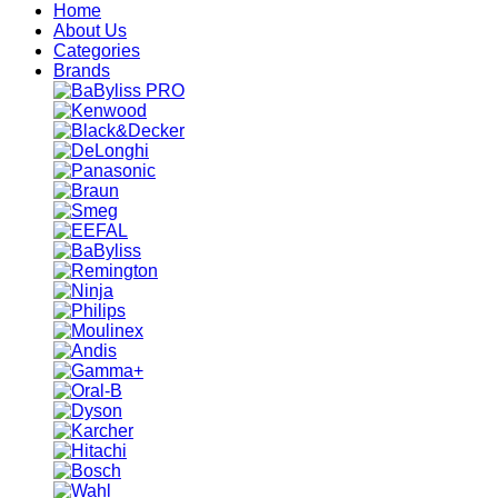
Home
About Us
Categories
Brands