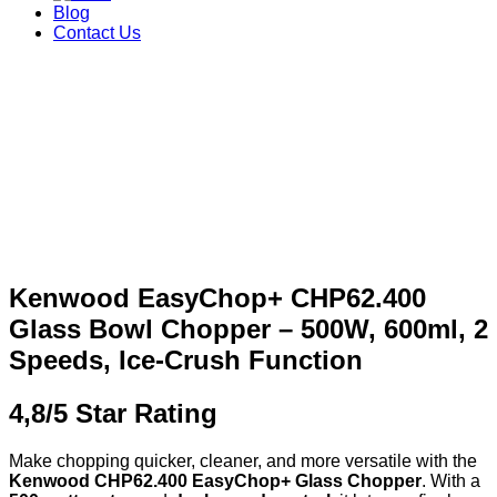
Blog
Contact Us
Kenwood EasyChop+ CHP62.400
Glass Bowl Chopper – 500W, 600ml, 2
Speeds, Ice‑Crush Function
4,8/5 Star Rating
Make chopping quicker, cleaner, and more versatile with the
Kenwood CHP62.400 EasyChop+ Glass Chopper
. With a