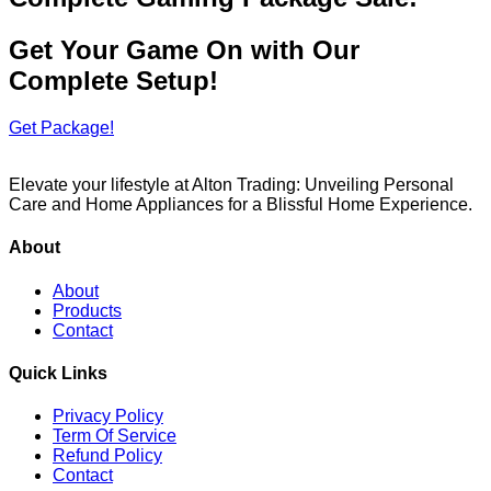
Get Your Game On with Our
Complete Setup!
Get Package!
Elevate your lifestyle at Alton Trading: Unveiling Personal
Care and Home Appliances for a Blissful Home Experience.
About
About
Products
Contact
Quick Links
Privacy Policy
Term Of Service
Refund Policy
Contact