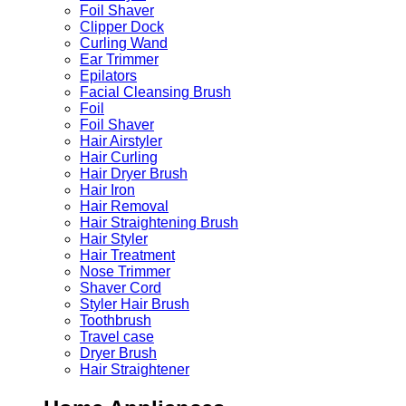
Foil Shaver
Clipper Dock
Curling Wand
Ear Trimmer
Epilators
Facial Cleansing Brush
Foil
Foil Shaver
Hair Airstyler
Hair Curling
Hair Dryer Brush
Hair Iron
Hair Removal
Hair Straightening Brush
Hair Styler
Hair Treatment
Nose Trimmer
Shaver Cord
Styler Hair Brush
Toothbrush
Travel case
Dryer Brush
Hair Straightener