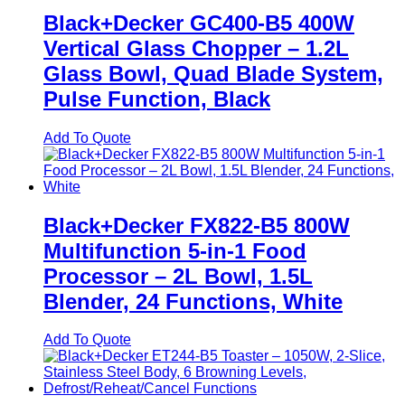
Black+Decker GC400-B5 400W
Vertical Glass Chopper – 1.2L
Glass Bowl, Quad Blade System,
Pulse Function, Black
Add To Quote
Black+Decker FX822-B5 800W
Multifunction 5-in-1 Food
Processor – 2L Bowl, 1.5L
Blender, 24 Functions, White
Add To Quote