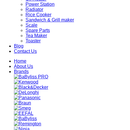
Power Station
Radiator
Rice Cooker
Sandwich & Grill maker
Scale
Spare Parts
Tea Maker
Toaster
Blog
Contact Us
Home
About Us
Brands