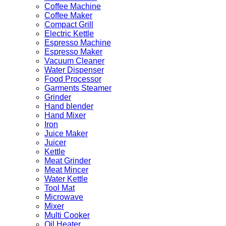
Coffee Machine
Coffee Maker
Compact Grill
Electric Kettle
Espresso Machine
Espresso Maker
Vacuum Cleaner
Water Dispenser
Food Processor
Garments Steamer
Grinder
Hand blender
Hand Mixer
Iron
Juice Maker
Juicer
Kettle
Meat Grinder
Meat Mincer
Water Kettle
Tool Mat
Microwave
Mixer
Multi Cooker
Oil Heater