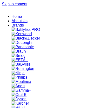
Skip to content
Home
About Us
Brands