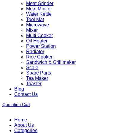
Meat Grinder
Meat Mincer
Water Kettle
Tool Mat
Microwave
Mixer
Multi Cooker
Oil Heater
Power Station
Radiator
Rice Cooker
Sandwich & Grill maker
Scale
Spare Parts
Tea Maker
Toaster
Blog
Contact Us
Quotation Cart
Home
About Us
Categories