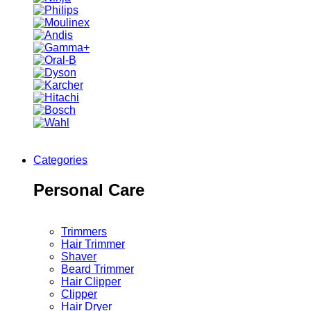
Categories
Personal Care
Trimmers
Hair Trimmer
Shaver
Beard Trimmer
Hair Clipper
Clipper
Hair Dryer