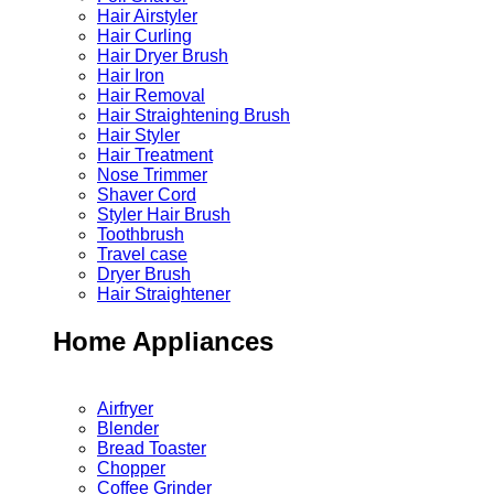
Hair Airstyler
Hair Curling
Hair Dryer Brush
Hair Iron
Hair Removal
Hair Straightening Brush
Hair Styler
Hair Treatment
Nose Trimmer
Shaver Cord
Styler Hair Brush
Toothbrush
Travel case
Dryer Brush
Hair Straightener
Home Appliances
Airfryer
Blender
Bread Toaster
Chopper
Coffee Grinder