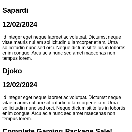
Sapardi
12/02/2024
Id integer eget neque laoreet ac volutpat. Dictumst neque
vitae mauris nullam sollicitudin ullamcorper etiam. Urna
sollicitudin nunc sed orci. Neque dictum sit tellus in lobortis
enim congue. Arcu ac a nunc sed amet maecenas non
tempus lorem.
Djoko
12/02/2024
Id integer eget neque laoreet ac volutpat. Dictumst neque
vitae mauris nullam sollicitudin ullamcorper etiam. Urna
sollicitudin nunc sed orci. Neque dictum sit tellus in lobortis
enim congue. Arcu ac a nunc sed amet maecenas non
tempus lorem.
Complete Gaming Package Sale!