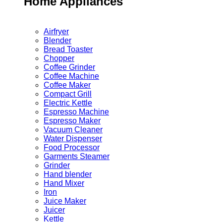
Home Appliances
Airfryer
Blender
Bread Toaster
Chopper
Coffee Grinder
Coffee Machine
Coffee Maker
Compact Grill
Electric Kettle
Espresso Machine
Espresso Maker
Vacuum Cleaner
Water Dispenser
Food Processor
Garments Steamer
Grinder
Hand blender
Hand Mixer
Iron
Juice Maker
Juicer
Kettle