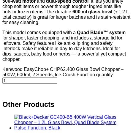
500-watt motor
and
dual‑speed control
, it lets you finely
chop soft items or power through tougher ingredients like
nuts or frozen items. The durable
600 ml glass bowl
(≈ 1.2 L
total capacity) is great for larger batches and is stain‑resistant
for easy cleaning.
This model comes equipped with a
Quad Blade™ system
for sharper, faster chopping, and includes a storage lid for
leftovers. Safety features like anti-slip ring and safety
interlock make it reliable in day‑to‑day kitchens. Ideal for
dips, sauces, baby food or herbs — a powerful yet compact
chopper.
Kenwood EasyChop+ CHP62.400 Glass Bowl Chopper –
500W, 600ml, 2 Speeds, Ice‑Crush Function quantity
Other Products