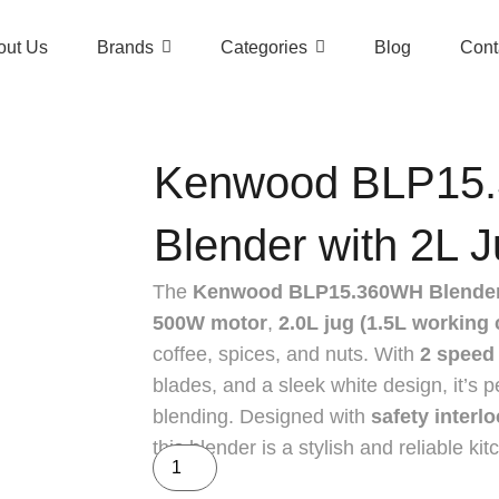
out Us
Brands
Categories
Blog
Cont
Kenwood BLP15
Blender with 2L J
The
Kenwood BLP15.360WH Blende
500W motor
,
2.0L jug (1.5L working 
coffee, spices, and nuts. With
2 speed 
blades, and a sleek white design, it’s 
blending. Designed with
safety interl
this blender is a stylish and reliable ki