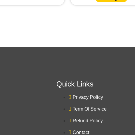
Quick Links
Privacy Policy
Term Of Service
Refund Policy
Contact