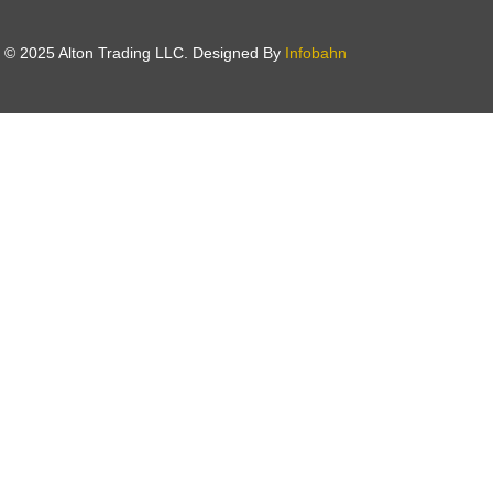
t © 2025 Alton Trading LLC. Designed By
Infobahn