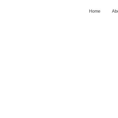
Home
Ab