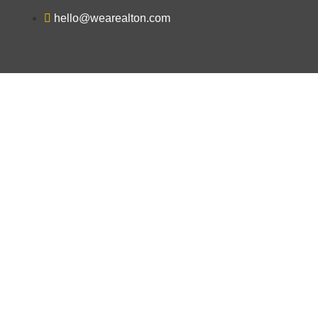
hello@wearealton.com