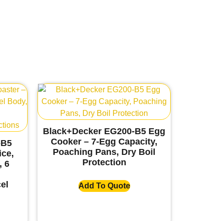
Black+Decker EG200-B5 Egg
Cooker – 7-Egg Capacity,
-B5
Poaching Pans, Dry Boil
ice,
Protection
, 6
el
Add To Quote