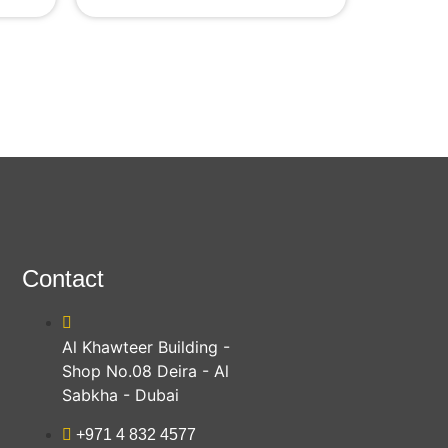
Contact
Al Khawteer Building -
Shop No.08 Deira - Al
Sabkha - Dubai
+971 4 832 4577