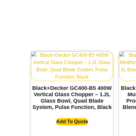
Black+Decker GC400-B5 400W
Black
Vertical Glass Chopper – 1.2L
Mul
Glass Bowl, Quad Blade
Pro
System, Pulse Function, Black
Blend
Add To Quote