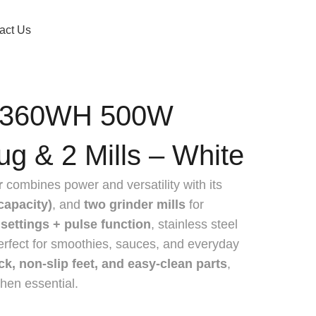
act Us
.360WH 500W
ug & 2 Mills – White
r
combines power and versatility with its
capacity)
, and
two grinder mills
for
settings + pulse function
, stainless steel
perfect for smoothies, sauces, and everyday
ock, non-slip feet, and easy-clean parts
,
tchen essential.