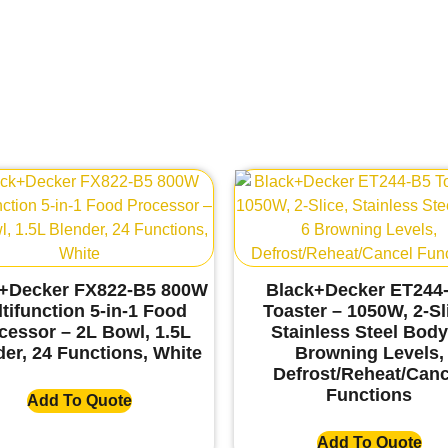
+Decker FX822-B5 800W
Black+Decker ET244
tifunction 5-in-1 Food
Toaster – 1050W, 2-Sl
cessor – 2L Bowl, 1.5L
Stainless Steel Body
er, 24 Functions, White
Browning Levels,
Defrost/Reheat/Canc
Functions
Add To Quote
Add To Quote