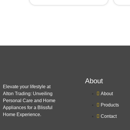
About
Elevate your lifestyle at
Alton Trading: Unveiling
About
Personal Care and Home
Products
Appliances for a Blissful
Home Experience.
Contact