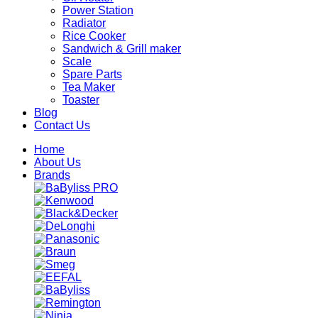
Power Station
Radiator
Rice Cooker
Sandwich & Grill maker
Scale
Spare Parts
Tea Maker
Toaster
Blog
Contact Us
Home
About Us
Brands