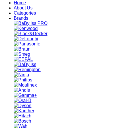
Home
About Us
Categories
Brands