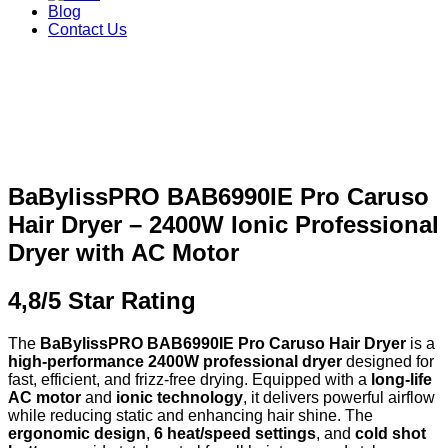
Blog
Contact Us
BaBylissPRO BAB6990IE Pro Caruso
Hair Dryer – 2400W Ionic Professional
Dryer with AC Motor
4,8/5 Star Rating
The
BaBylissPRO BAB6990IE Pro Caruso Hair Dryer
is a
high-performance 2400W professional dryer
designed for
fast, efficient, and frizz-free drying. Equipped with a
long-life
AC motor
and
ionic technology
, it delivers powerful airflow
while reducing static and enhancing hair shine. The
ergonomic design
,
6 heat/speed settings
, and
cold shot