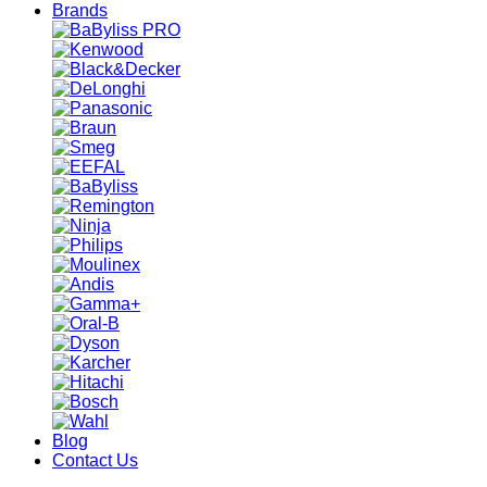
Brands
Blog
Contact Us