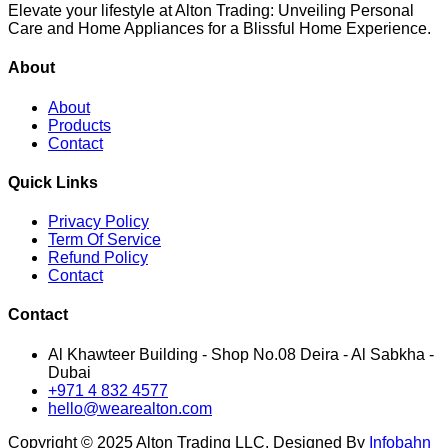
Elevate your lifestyle at Alton Trading: Unveiling Personal
Care and Home Appliances for a Blissful Home Experience.
About
About
Products
Contact
Quick Links
Privacy Policy
Term Of Service
Refund Policy
Contact
Contact
Al Khawteer Building - Shop No.08 Deira - Al Sabkha -
Dubai
+971 4 832 4577
hello@wearealton.com
Copyright © 2025 Alton Trading LLC. Designed By
Infobahn