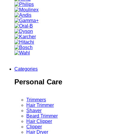
Categories
Personal Care
Trimmers
Hair Trimmer
Shaver
Beard Trimmer
Hair Clipper
Clipper
Hair Dryer