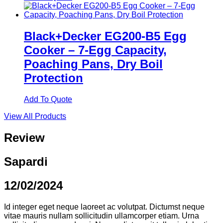
Black+Decker EG200-B5 Egg
Cooker – 7-Egg Capacity,
Poaching Pans, Dry Boil
Protection
Add To Quote
View All Products
Review
Sapardi
12/02/2024
Id integer eget neque laoreet ac volutpat. Dictumst neque
vitae mauris nullam sollicitudin ullamcorper etiam. Urna