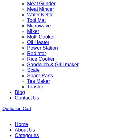
Meat Grinder
Meat Mincer
Water Kettle
Tool Mat
Microwave
Mixer
Multi Cooker
Oil Heater
Power Station
Radiator
Rice Cooker
Sandwich & Grill maker
Scale
Spare Parts
Tea Maker
Toaster
Blog
Contact Us
Quotation Cart
Home
About Us
Categories