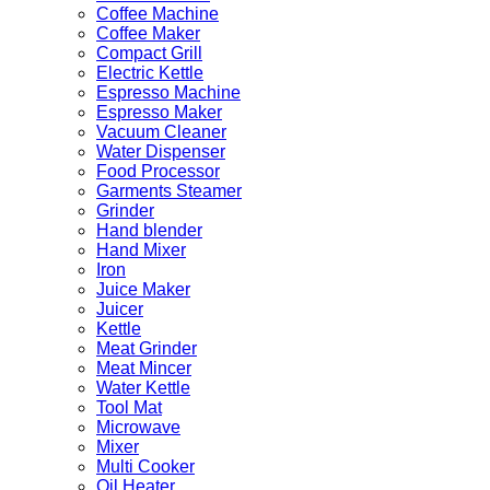
Coffee Machine
Coffee Maker
Compact Grill
Electric Kettle
Espresso Machine
Espresso Maker
Vacuum Cleaner
Water Dispenser
Food Processor
Garments Steamer
Grinder
Hand blender
Hand Mixer
Iron
Juice Maker
Juicer
Kettle
Meat Grinder
Meat Mincer
Water Kettle
Tool Mat
Microwave
Mixer
Multi Cooker
Oil Heater