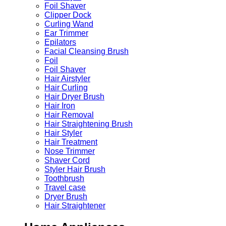
Foil Shaver
Clipper Dock
Curling Wand
Ear Trimmer
Epilators
Facial Cleansing Brush
Foil
Foil Shaver
Hair Airstyler
Hair Curling
Hair Dryer Brush
Hair Iron
Hair Removal
Hair Straightening Brush
Hair Styler
Hair Treatment
Nose Trimmer
Shaver Cord
Styler Hair Brush
Toothbrush
Travel case
Dryer Brush
Hair Straightener