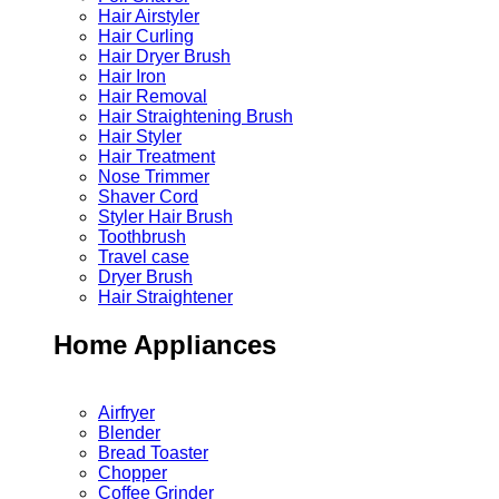
Hair Airstyler
Hair Curling
Hair Dryer Brush
Hair Iron
Hair Removal
Hair Straightening Brush
Hair Styler
Hair Treatment
Nose Trimmer
Shaver Cord
Styler Hair Brush
Toothbrush
Travel case
Dryer Brush
Hair Straightener
Home Appliances
Airfryer
Blender
Bread Toaster
Chopper
Coffee Grinder