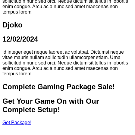
sollicitudin nunc sed orci. Neque dictum sit tellus in lobortis
enim congue. Arcu ac a nunc sed amet maecenas non
tempus lorem.
Djoko
12/02/2024
Id integer eget neque laoreet ac volutpat. Dictumst neque
vitae mauris nullam sollicitudin ullamcorper etiam. Urna
sollicitudin nunc sed orci. Neque dictum sit tellus in lobortis
enim congue. Arcu ac a nunc sed amet maecenas non
tempus lorem.
Complete Gaming Package Sale!
Get Your Game On with Our
Complete Setup!
Get Package!