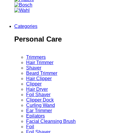
Categories
Personal Care
Trimmers
Hair Trimmer
Shaver
Beard Trimmer
Hair Clipper
Clipper
Hair Dryer
Foil Shaver
Clipper Dock
Curling Wand
Ear Trimmer
Epilators
Facial Cleansing Brush
Foil
Foil Shaver