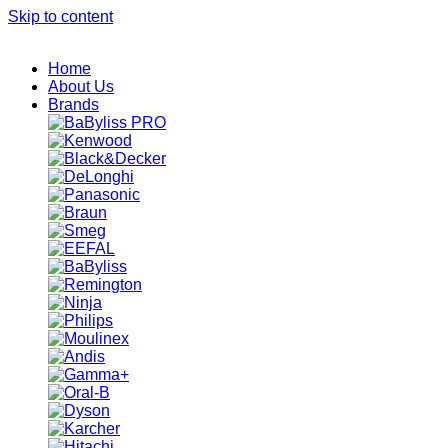
Skip to content
Home
About Us
Brands