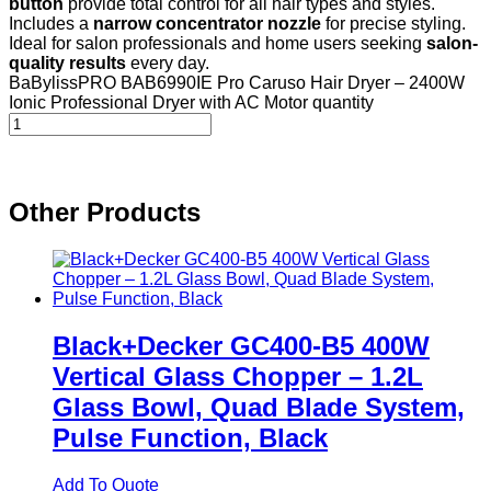
button
provide total control for all hair types and styles.
Includes a
narrow concentrator nozzle
for precise styling.
Ideal for salon professionals and home users seeking
salon-
quality results
every day.
BaBylissPRO BAB6990IE Pro Caruso Hair Dryer – 2400W
Ionic Professional Dryer with AC Motor quantity
Other Products
Black+Decker GC400-B5 400W
Vertical Glass Chopper – 1.2L
Glass Bowl, Quad Blade System,
Pulse Function, Black
Add To Quote