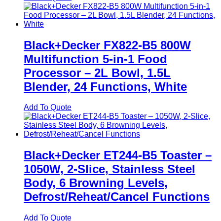
Black+Decker FX822-B5 800W
Multifunction 5-in-1 Food
Processor – 2L Bowl, 1.5L
Blender, 24 Functions, White
Add To Quote
Black+Decker ET244-B5 Toaster –
1050W, 2-Slice, Stainless Steel
Body, 6 Browning Levels,
Defrost/Reheat/Cancel Functions
Add To Quote