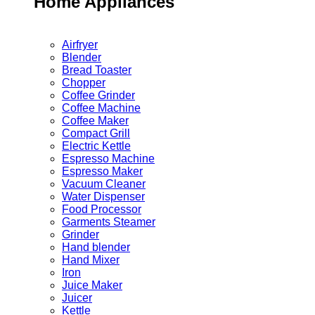
Home Appliances
Airfryer
Blender
Bread Toaster
Chopper
Coffee Grinder
Coffee Machine
Coffee Maker
Compact Grill
Electric Kettle
Espresso Machine
Espresso Maker
Vacuum Cleaner
Water Dispenser
Food Processor
Garments Steamer
Grinder
Hand blender
Hand Mixer
Iron
Juice Maker
Juicer
Kettle