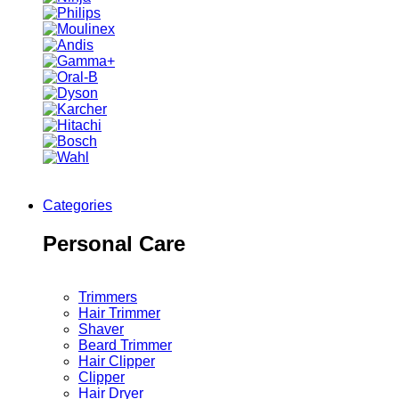
Categories
Personal Care
Trimmers
Hair Trimmer
Shaver
Beard Trimmer
Hair Clipper
Clipper
Hair Dryer