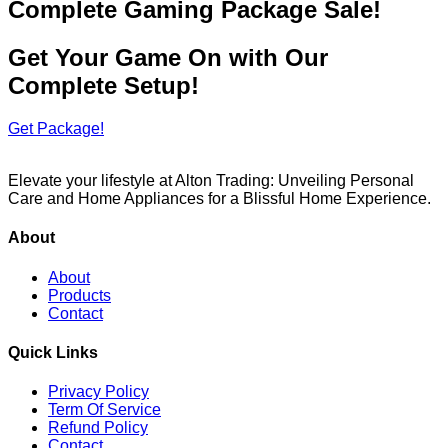
Complete Gaming Package Sale!
Get Your Game On with Our
Complete Setup!
Get Package!
Elevate your lifestyle at Alton Trading: Unveiling Personal
Care and Home Appliances for a Blissful Home Experience.
About
About
Products
Contact
Quick Links
Privacy Policy
Term Of Service
Refund Policy
Contact