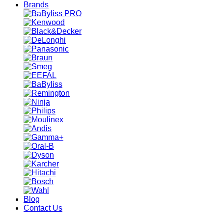
Brands
Blog
Contact Us