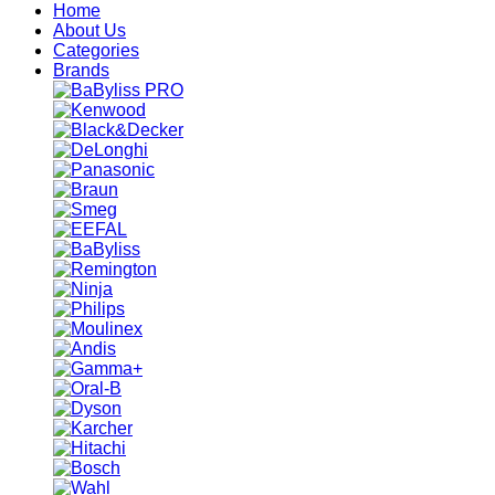
Home
About Us
Categories
Brands