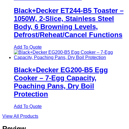
Black+Decker ET244-B5 Toaster –
1050W, 2-Slice, Stainless Steel
Body, 6 Browning Levels,
Defrost/Reheat/Cancel Functions
Add To Quote
Black+Decker EG200-B5 Egg
Cooker – 7-Egg Capacity,
Poaching Pans, Dry Boil
Protection
Add To Quote
View All Products
Review