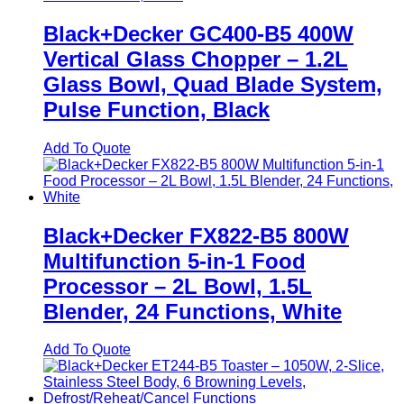
Black+Decker GC400-B5 400W
Vertical Glass Chopper – 1.2L
Glass Bowl, Quad Blade System,
Pulse Function, Black
Add To Quote
Black+Decker FX822-B5 800W
Multifunction 5-in-1 Food
Processor – 2L Bowl, 1.5L
Blender, 24 Functions, White
Add To Quote