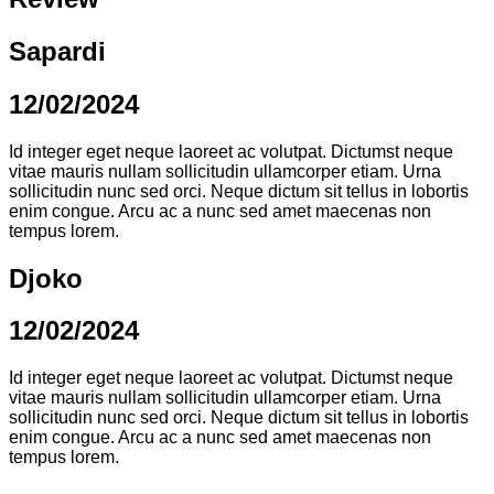
Sapardi
12/02/2024
Id integer eget neque laoreet ac volutpat. Dictumst neque
vitae mauris nullam sollicitudin ullamcorper etiam. Urna
sollicitudin nunc sed orci. Neque dictum sit tellus in lobortis
enim congue. Arcu ac a nunc sed amet maecenas non
tempus lorem.
Djoko
12/02/2024
Id integer eget neque laoreet ac volutpat. Dictumst neque
vitae mauris nullam sollicitudin ullamcorper etiam. Urna
sollicitudin nunc sed orci. Neque dictum sit tellus in lobortis
enim congue. Arcu ac a nunc sed amet maecenas non
tempus lorem.