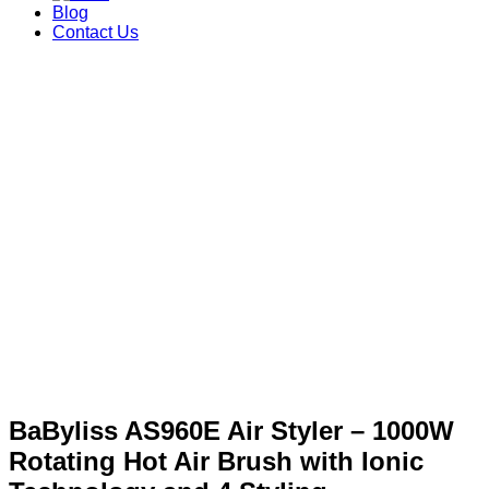
Blog
Contact Us
BaByliss AS960E Air Styler – 1000W
Rotating Hot Air Brush with Ionic