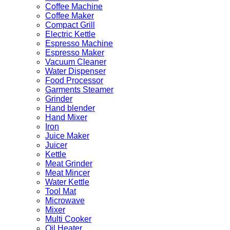
Coffee Machine
Coffee Maker
Compact Grill
Electric Kettle
Espresso Machine
Espresso Maker
Vacuum Cleaner
Water Dispenser
Food Processor
Garments Steamer
Grinder
Hand blender
Hand Mixer
Iron
Juice Maker
Juicer
Kettle
Meat Grinder
Meat Mincer
Water Kettle
Tool Mat
Microwave
Mixer
Multi Cooker
Oil Heater