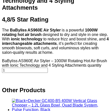
Technology and 4 Styling
Attachments
4,8/5 Star Rating
The
BaByliss AS960E Air Styler
is a powerful
1000W
rotating hot air brush
designed to dry and style in one step.
With
ionic technology
to reduce frizz and boost shine, and
4
interchangeable attachments
, it’s perfect for creating
smooth blowouts, soft curls, and voluminous styles with
salon-quality results at home.
BaByliss AS960E Air Styler – 1000W Rotating Hot Air Brush
with Ionic Technology and 4 Styling Attachments quantity
Other Products