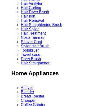
Hair Airstyler
Hair Curling
Hair Dryer Brush
Hair Iron
Hair Removal
Hair Straightening Brush
Hair Styler
Hair Treatment
Nose Trimmer
Shaver Cord
Styler Hair Brush
Toothbrush
Travel case
Dryer Brush
Hair Straightener
Home Appliances
Airfryer
Blender
Bread Toaster
Chopper
Coffee Grinder