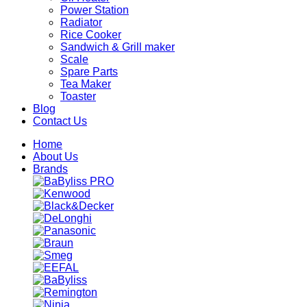
Power Station
Radiator
Rice Cooker
Sandwich & Grill maker
Scale
Spare Parts
Tea Maker
Toaster
Blog
Contact Us
Home
About Us
Brands