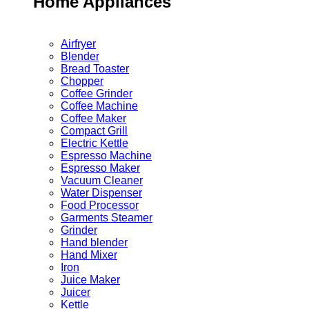
Home Appliances
Airfryer
Blender
Bread Toaster
Chopper
Coffee Grinder
Coffee Machine
Coffee Maker
Compact Grill
Electric Kettle
Espresso Machine
Espresso Maker
Vacuum Cleaner
Water Dispenser
Food Processor
Garments Steamer
Grinder
Hand blender
Hand Mixer
Iron
Juice Maker
Juicer
Kettle