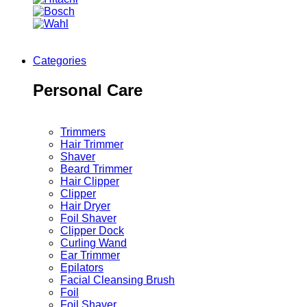
Categories
Personal Care
Trimmers
Hair Trimmer
Shaver
Beard Trimmer
Hair Clipper
Clipper
Hair Dryer
Foil Shaver
Clipper Dock
Curling Wand
Ear Trimmer
Epilators
Facial Cleansing Brush
Foil
Foil Shaver