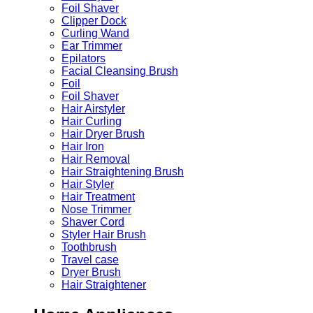
Foil Shaver
Clipper Dock
Curling Wand
Ear Trimmer
Epilators
Facial Cleansing Brush
Foil
Foil Shaver
Hair Airstyler
Hair Curling
Hair Dryer Brush
Hair Iron
Hair Removal
Hair Straightening Brush
Hair Styler
Hair Treatment
Nose Trimmer
Shaver Cord
Styler Hair Brush
Toothbrush
Travel case
Dryer Brush
Hair Straightener