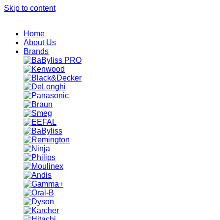
Skip to content
Home
About Us
Brands