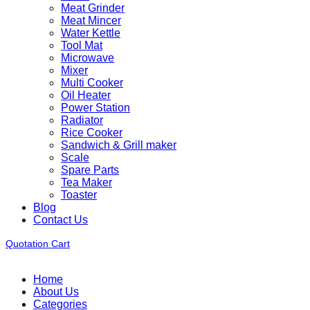
Meat Grinder
Meat Mincer
Water Kettle
Tool Mat
Microwave
Mixer
Multi Cooker
Oil Heater
Power Station
Radiator
Rice Cooker
Sandwich & Grill maker
Scale
Spare Parts
Tea Maker
Toaster
Blog
Contact Us
Quotation Cart
Home
About Us
Categories