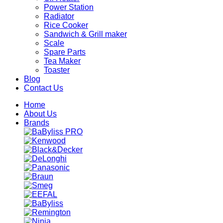
Power Station
Radiator
Rice Cooker
Sandwich & Grill maker
Scale
Spare Parts
Tea Maker
Toaster
Blog
Contact Us
Home
About Us
Brands