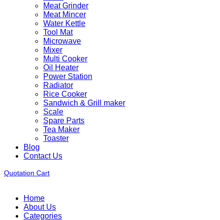
Meat Grinder
Meat Mincer
Water Kettle
Tool Mat
Microwave
Mixer
Multi Cooker
Oil Heater
Power Station
Radiator
Rice Cooker
Sandwich & Grill maker
Scale
Spare Parts
Tea Maker
Toaster
Blog
Contact Us
Quotation Cart
Home
About Us
Categories