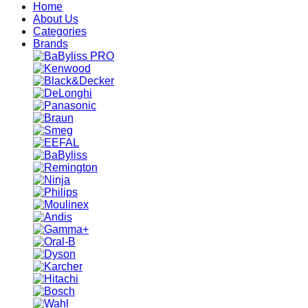
Home
About Us
Categories
Brands