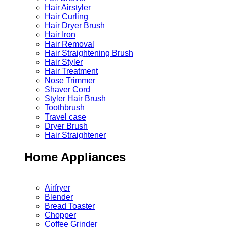
Hair Airstyler
Hair Curling
Hair Dryer Brush
Hair Iron
Hair Removal
Hair Straightening Brush
Hair Styler
Hair Treatment
Nose Trimmer
Shaver Cord
Styler Hair Brush
Toothbrush
Travel case
Dryer Brush
Hair Straightener
Home Appliances
Airfryer
Blender
Bread Toaster
Chopper
Coffee Grinder