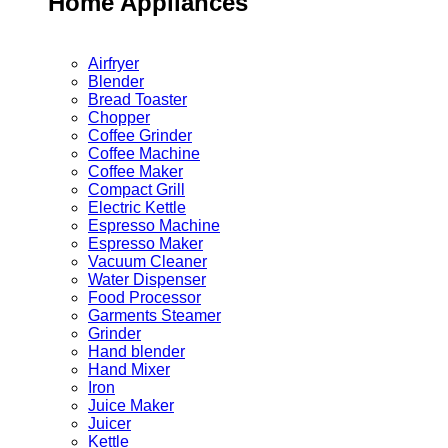
Home Appliances
Airfryer
Blender
Bread Toaster
Chopper
Coffee Grinder
Coffee Machine
Coffee Maker
Compact Grill
Electric Kettle
Espresso Machine
Espresso Maker
Vacuum Cleaner
Water Dispenser
Food Processor
Garments Steamer
Grinder
Hand blender
Hand Mixer
Iron
Juice Maker
Juicer
Kettle