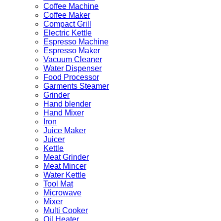
Coffee Machine
Coffee Maker
Compact Grill
Electric Kettle
Espresso Machine
Espresso Maker
Vacuum Cleaner
Water Dispenser
Food Processor
Garments Steamer
Grinder
Hand blender
Hand Mixer
Iron
Juice Maker
Juicer
Kettle
Meat Grinder
Meat Mincer
Water Kettle
Tool Mat
Microwave
Mixer
Multi Cooker
Oil Heater