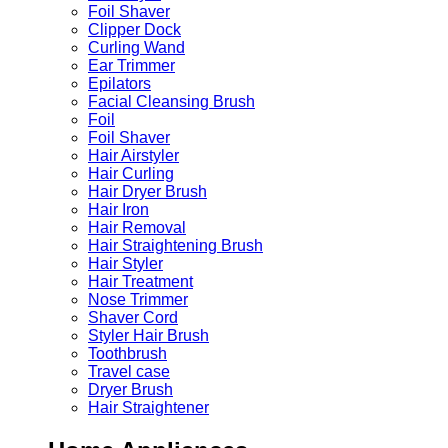
Foil Shaver
Clipper Dock
Curling Wand
Ear Trimmer
Epilators
Facial Cleansing Brush
Foil
Foil Shaver
Hair Airstyler
Hair Curling
Hair Dryer Brush
Hair Iron
Hair Removal
Hair Straightening Brush
Hair Styler
Hair Treatment
Nose Trimmer
Shaver Cord
Styler Hair Brush
Toothbrush
Travel case
Dryer Brush
Hair Straightener