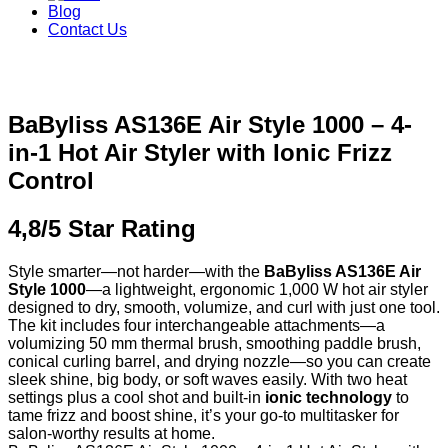
Blog
Contact Us
BaByliss AS136E Air Style 1000 – 4-
in-1 Hot Air Styler with Ionic Frizz
Control
4,8/5 Star Rating
Style smarter—not harder—with the
BaByliss AS136E Air
Style 1000
—a lightweight, ergonomic 1,000 W hot air styler
designed to dry, smooth, volumize, and curl with just one tool.
The kit includes four interchangeable attachments—a
volumizing 50 mm thermal brush, smoothing paddle brush,
conical curling barrel, and drying nozzle—so you can create
sleek shine, big body, or soft waves easily. With two heat
settings plus a cool shot and built-in
ionic technology
to
tame frizz and boost shine, it’s your go-to multitasker for
salon-worthy results at home.