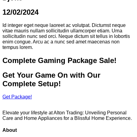
12/02/2024
Id integer eget neque laoreet ac volutpat. Dictumst neque
vitae mauris nullam sollicitudin ullamcorper etiam. Urna
sollicitudin nunc sed orci. Neque dictum sit tellus in lobortis
enim congue. Arcu ac a nunc sed amet maecenas non
tempus lorem.
Complete Gaming Package Sale!
Get Your Game On with Our
Complete Setup!
Get Package!
Elevate your lifestyle at Alton Trading: Unveiling Personal
Care and Home Appliances for a Blissful Home Experience.
About