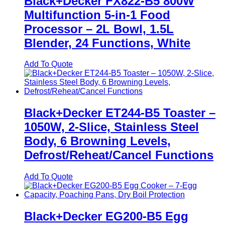
Black+Decker FX822-B5 800W
Multifunction 5-in-1 Food
Processor – 2L Bowl, 1.5L
Blender, 24 Functions, White
Add To Quote
Black+Decker ET244-B5 Toaster –
1050W, 2-Slice, Stainless Steel
Body, 6 Browning Levels,
Defrost/Reheat/Cancel Functions
Add To Quote
Black+Decker EG200-B5 Egg