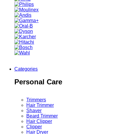
Categories
Personal Care
Trimmers
Hair Trimmer
Shaver
Beard Trimmer
Hair Clipper
Clipper
Hair Dryer