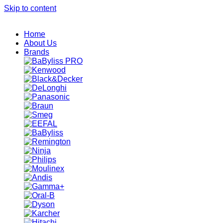
Skip to content
Home
About Us
Brands