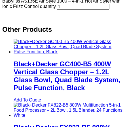
BaByliss AS136E Air Style 1000 – 4-in-1 Hot Air Styler with
Ionic Frizz Control quantity
Other Products
Black+Decker GC400-B5 400W
Vertical Glass Chopper – 1.2L
Glass Bowl, Quad Blade System,
Pulse Function, Black
Add To Quote