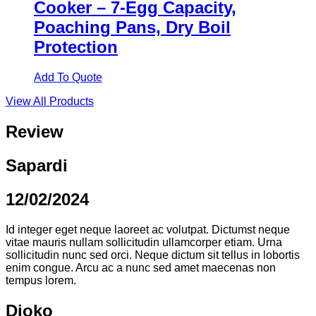
Cooker – 7-Egg Capacity,
Poaching Pans, Dry Boil
Protection
Add To Quote
View All Products
Review
Sapardi
12/02/2024
Id integer eget neque laoreet ac volutpat. Dictumst neque
vitae mauris nullam sollicitudin ullamcorper etiam. Urna
sollicitudin nunc sed orci. Neque dictum sit tellus in lobortis
enim congue. Arcu ac a nunc sed amet maecenas non
tempus lorem.
Djoko