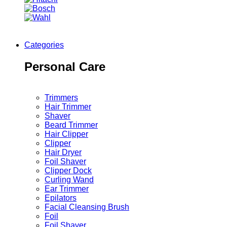
Categories
Personal Care
Trimmers
Hair Trimmer
Shaver
Beard Trimmer
Hair Clipper
Clipper
Hair Dryer
Foil Shaver
Clipper Dock
Curling Wand
Ear Trimmer
Epilators
Facial Cleansing Brush
Foil
Foil Shaver