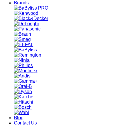
Brands
Blog
Contact Us