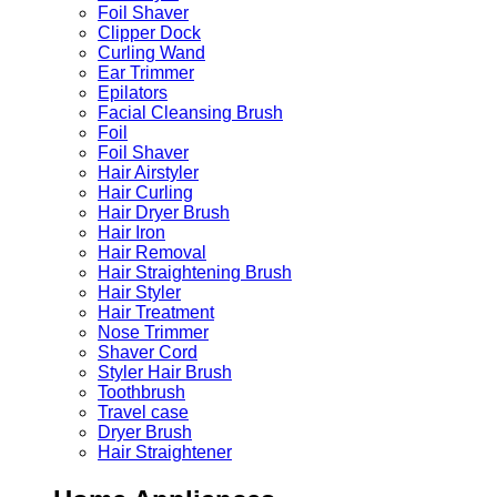
Foil Shaver
Clipper Dock
Curling Wand
Ear Trimmer
Epilators
Facial Cleansing Brush
Foil
Foil Shaver
Hair Airstyler
Hair Curling
Hair Dryer Brush
Hair Iron
Hair Removal
Hair Straightening Brush
Hair Styler
Hair Treatment
Nose Trimmer
Shaver Cord
Styler Hair Brush
Toothbrush
Travel case
Dryer Brush
Hair Straightener