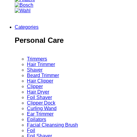
Categories
Personal Care
Trimmers
Hair Trimmer
Shaver
Beard Trimmer
Hair Clipper
Clipper
Hair Dryer
Foil Shaver
Clipper Dock
Curling Wand
Ear Trimmer
Epilators
Facial Cleansing Brush
Foil
Foil Shaver