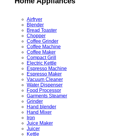
Home Appliances
Airfryer
Blender
Bread Toaster
Chopper
Coffee Grinder
Coffee Machine
Coffee Maker
Compact Grill
Electric Kettle
Espresso Machine
Espresso Maker
Vacuum Cleaner
Water Dispenser
Food Processor
Garments Steamer
Grinder
Hand blender
Hand Mixer
Iron
Juice Maker
Juicer
Kettle