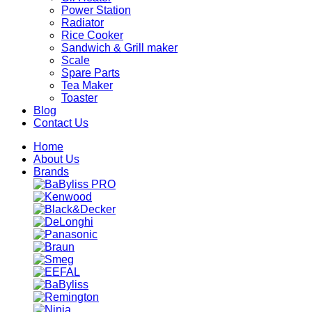
Power Station
Radiator
Rice Cooker
Sandwich & Grill maker
Scale
Spare Parts
Tea Maker
Toaster
Blog
Contact Us
Home
About Us
Brands