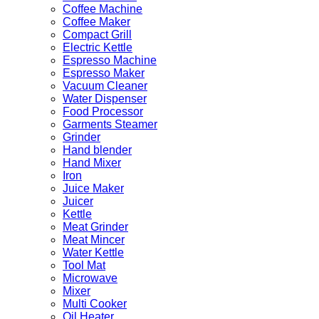
Coffee Machine
Coffee Maker
Compact Grill
Electric Kettle
Espresso Machine
Espresso Maker
Vacuum Cleaner
Water Dispenser
Food Processor
Garments Steamer
Grinder
Hand blender
Hand Mixer
Iron
Juice Maker
Juicer
Kettle
Meat Grinder
Meat Mincer
Water Kettle
Tool Mat
Microwave
Mixer
Multi Cooker
Oil Heater