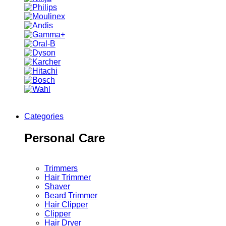
Categories
Personal Care
Trimmers
Hair Trimmer
Shaver
Beard Trimmer
Hair Clipper
Clipper
Hair Dryer