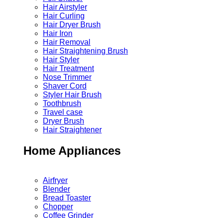
Hair Airstyler
Hair Curling
Hair Dryer Brush
Hair Iron
Hair Removal
Hair Straightening Brush
Hair Styler
Hair Treatment
Nose Trimmer
Shaver Cord
Styler Hair Brush
Toothbrush
Travel case
Dryer Brush
Hair Straightener
Home Appliances
Airfryer
Blender
Bread Toaster
Chopper
Coffee Grinder