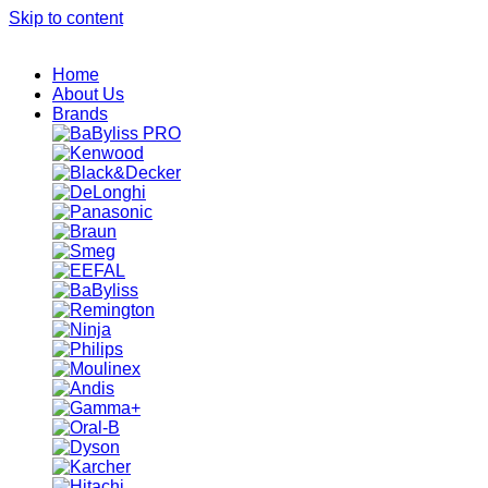
Skip to content
Home
About Us
Brands