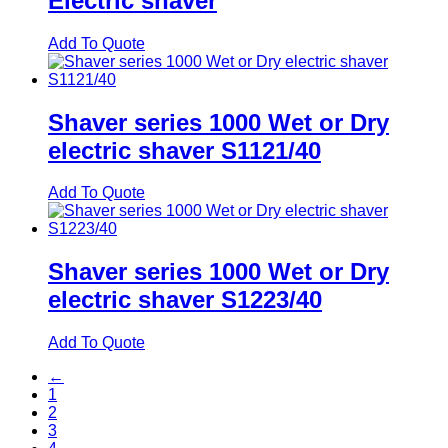
Electric shaver
Add To Quote
Shaver series 1000 Wet or Dry
electric shaver S1121/40
Add To Quote
Shaver series 1000 Wet or Dry
electric shaver S1223/40
Add To Quote
←
1
2
3