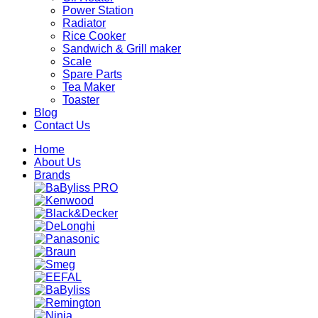
Power Station
Radiator
Rice Cooker
Sandwich & Grill maker
Scale
Spare Parts
Tea Maker
Toaster
Blog
Contact Us
Home
About Us
Brands