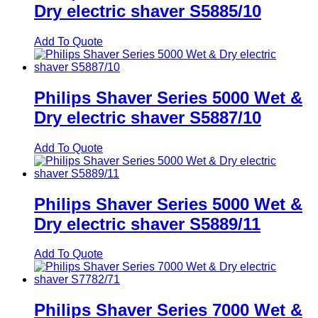
Dry electric shaver S5885/10
Add To Quote
Philips Shaver Series 5000 Wet &
Dry electric shaver S5887/10
Add To Quote
Philips Shaver Series 5000 Wet &
Dry electric shaver S5889/11
Add To Quote
Philips Shaver Series 7000 Wet &