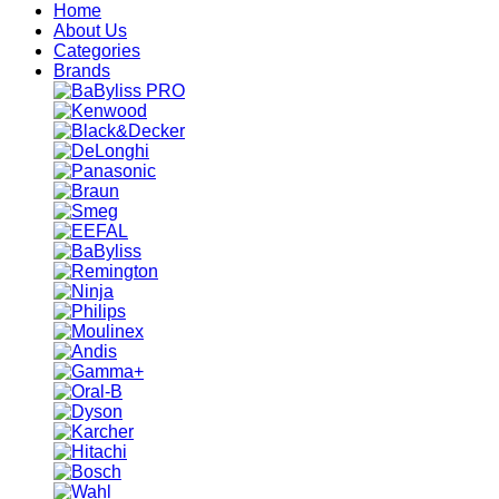
Home
About Us
Categories
Brands