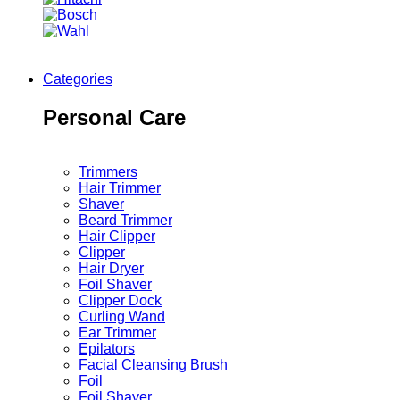
Categories
Personal Care
Trimmers
Hair Trimmer
Shaver
Beard Trimmer
Hair Clipper
Clipper
Hair Dryer
Foil Shaver
Clipper Dock
Curling Wand
Ear Trimmer
Epilators
Facial Cleansing Brush
Foil
Foil Shaver