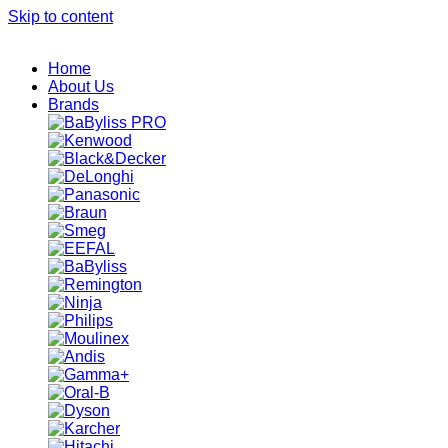
Skip to content
Home
About Us
Brands