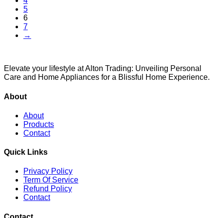
4
5
6
7
→
Elevate your lifestyle at Alton Trading: Unveiling Personal
Care and Home Appliances for a Blissful Home Experience.
About
About
Products
Contact
Quick Links
Privacy Policy
Term Of Service
Refund Policy
Contact
Contact