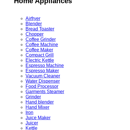
Home Appliances
Airfryer
Blender
Bread Toaster
Chopper
Coffee Grinder
Coffee Machine
Coffee Maker
Compact Grill
Electric Kettle
Espresso Machine
Espresso Maker
Vacuum Cleaner
Water Dispenser
Food Processor
Garments Steamer
Grinder
Hand blender
Hand Mixer
Iron
Juice Maker
Juicer
Kettle