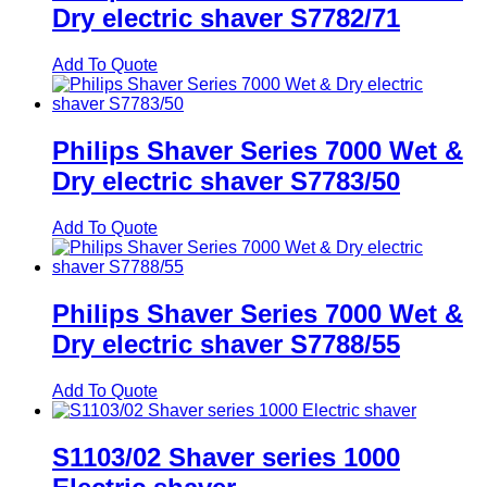
Dry electric shaver S7782/71
Add To Quote
Philips Shaver Series 7000 Wet &
Dry electric shaver S7783/50
Add To Quote
Philips Shaver Series 7000 Wet &
Dry electric shaver S7788/55
Add To Quote
S1103/02 Shaver series 1000