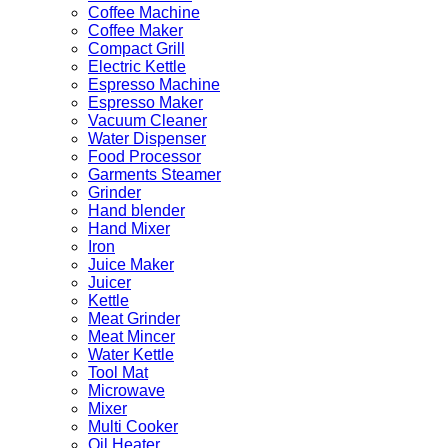
Coffee Machine
Coffee Maker
Compact Grill
Electric Kettle
Espresso Machine
Espresso Maker
Vacuum Cleaner
Water Dispenser
Food Processor
Garments Steamer
Grinder
Hand blender
Hand Mixer
Iron
Juice Maker
Juicer
Kettle
Meat Grinder
Meat Mincer
Water Kettle
Tool Mat
Microwave
Mixer
Multi Cooker
Oil Heater