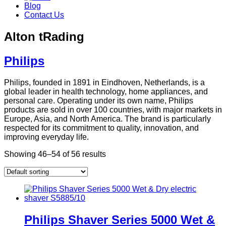
Blog
Contact Us
Alton tRading
Philips
Philips, founded in 1891 in Eindhoven, Netherlands, is a
global leader in health technology, home appliances, and
personal care. Operating under its own name, Philips
products are sold in over 100 countries, with major markets in
Europe, Asia, and North America. The brand is particularly
respected for its commitment to quality, innovation, and
improving everyday life.
Showing 46–54 of 56 results
Philips Shaver Series 5000 Wet &