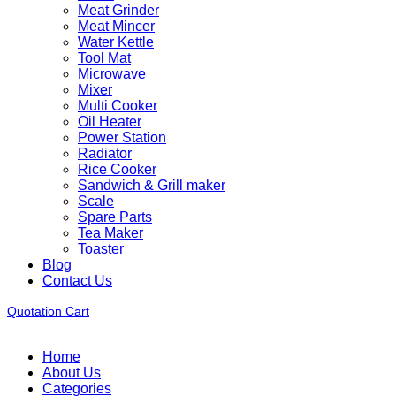
Meat Grinder
Meat Mincer
Water Kettle
Tool Mat
Microwave
Mixer
Multi Cooker
Oil Heater
Power Station
Radiator
Rice Cooker
Sandwich & Grill maker
Scale
Spare Parts
Tea Maker
Toaster
Blog
Contact Us
Quotation Cart
Home
About Us
Categories