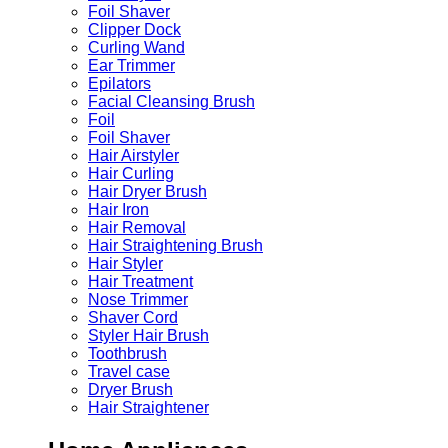
Foil Shaver
Clipper Dock
Curling Wand
Ear Trimmer
Epilators
Facial Cleansing Brush
Foil
Foil Shaver
Hair Airstyler
Hair Curling
Hair Dryer Brush
Hair Iron
Hair Removal
Hair Straightening Brush
Hair Styler
Hair Treatment
Nose Trimmer
Shaver Cord
Styler Hair Brush
Toothbrush
Travel case
Dryer Brush
Hair Straightener