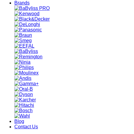
Brands
Blog
Contact Us