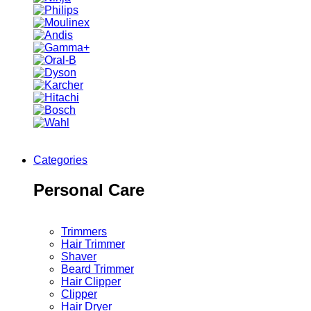
Categories
Personal Care
Trimmers
Hair Trimmer
Shaver
Beard Trimmer
Hair Clipper
Clipper
Hair Dryer