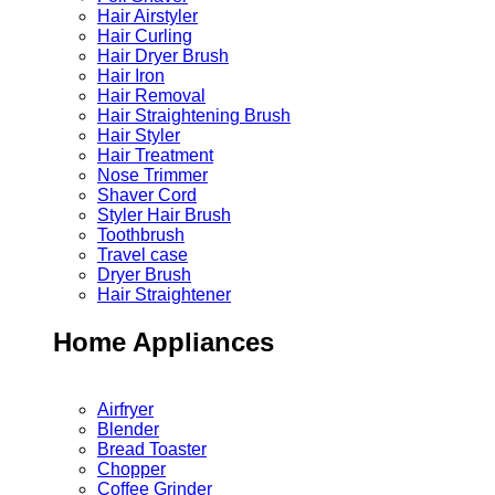
Hair Airstyler
Hair Curling
Hair Dryer Brush
Hair Iron
Hair Removal
Hair Straightening Brush
Hair Styler
Hair Treatment
Nose Trimmer
Shaver Cord
Styler Hair Brush
Toothbrush
Travel case
Dryer Brush
Hair Straightener
Home Appliances
Airfryer
Blender
Bread Toaster
Chopper
Coffee Grinder