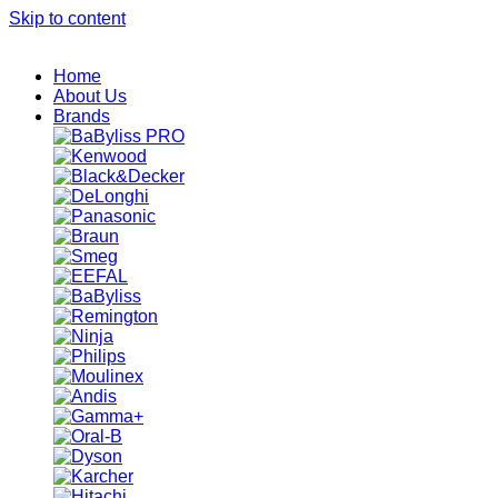
Skip to content
Home
About Us
Brands