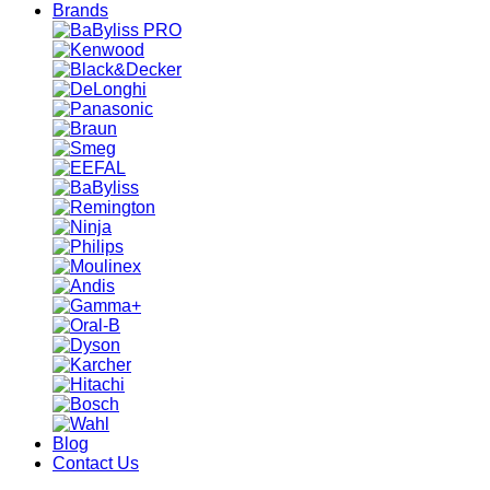
Brands
Blog
Contact Us