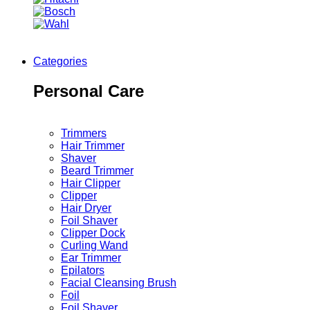
Categories
Personal Care
Trimmers
Hair Trimmer
Shaver
Beard Trimmer
Hair Clipper
Clipper
Hair Dryer
Foil Shaver
Clipper Dock
Curling Wand
Ear Trimmer
Epilators
Facial Cleansing Brush
Foil
Foil Shaver