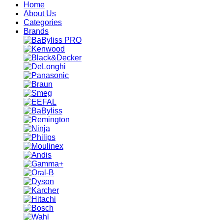
Home
About Us
Categories
Brands