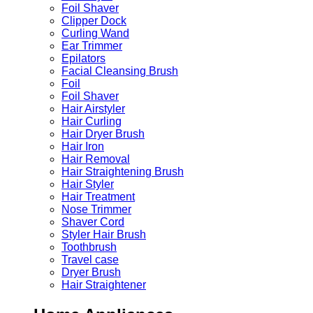
Foil Shaver
Clipper Dock
Curling Wand
Ear Trimmer
Epilators
Facial Cleansing Brush
Foil
Foil Shaver
Hair Airstyler
Hair Curling
Hair Dryer Brush
Hair Iron
Hair Removal
Hair Straightening Brush
Hair Styler
Hair Treatment
Nose Trimmer
Shaver Cord
Styler Hair Brush
Toothbrush
Travel case
Dryer Brush
Hair Straightener