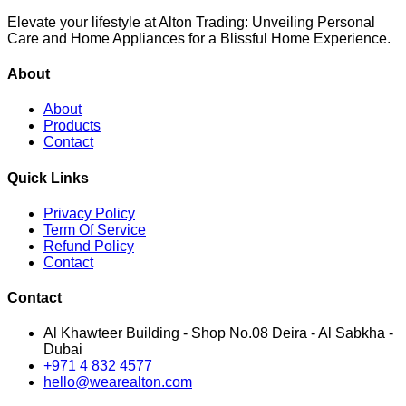
Elevate your lifestyle at Alton Trading: Unveiling Personal
Care and Home Appliances for a Blissful Home Experience.
About
About
Products
Contact
Quick Links
Privacy Policy
Term Of Service
Refund Policy
Contact
Contact
Al Khawteer Building - Shop No.08 Deira - Al Sabkha -
Dubai
+971 4 832 4577
hello@wearealton.com