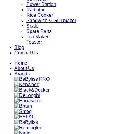
Power Station
Radiator
Rice Cooker
Sandwich & Grill maker
Scale
Spare Parts
Tea Maker
Toaster
Blog
Contact Us
Home
About Us
Brands