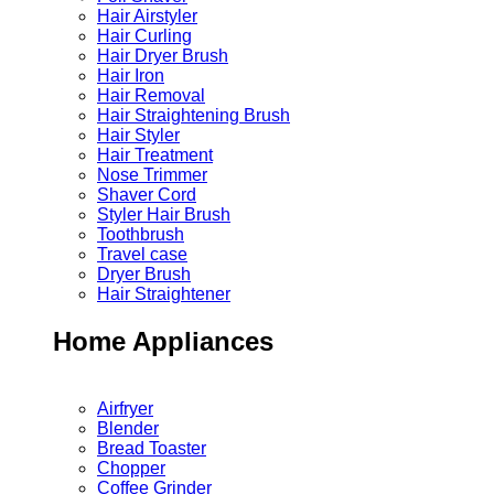
Hair Airstyler
Hair Curling
Hair Dryer Brush
Hair Iron
Hair Removal
Hair Straightening Brush
Hair Styler
Hair Treatment
Nose Trimmer
Shaver Cord
Styler Hair Brush
Toothbrush
Travel case
Dryer Brush
Hair Straightener
Home Appliances
Airfryer
Blender
Bread Toaster
Chopper
Coffee Grinder