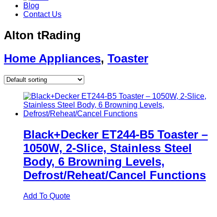
Blog
Contact Us
Alton tRading
Home Appliances
,
Toaster
Black+Decker ET244-B5 Toaster –
1050W, 2-Slice, Stainless Steel
Body, 6 Browning Levels,
Defrost/Reheat/Cancel Functions
Add To Quote