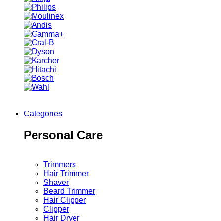
Categories
Personal Care
Trimmers
Hair Trimmer
Shaver
Beard Trimmer
Hair Clipper
Clipper
Hair Dryer