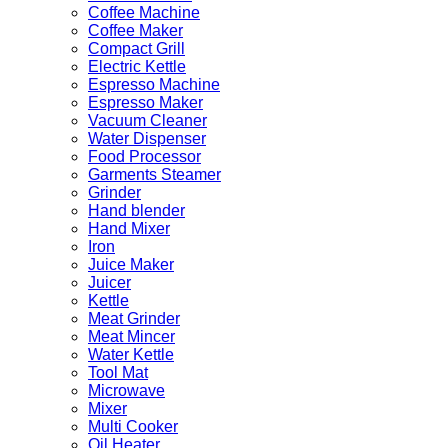
Coffee Machine
Coffee Maker
Compact Grill
Electric Kettle
Espresso Machine
Espresso Maker
Vacuum Cleaner
Water Dispenser
Food Processor
Garments Steamer
Grinder
Hand blender
Hand Mixer
Iron
Juice Maker
Juicer
Kettle
Meat Grinder
Meat Mincer
Water Kettle
Tool Mat
Microwave
Mixer
Multi Cooker
Oil Heater