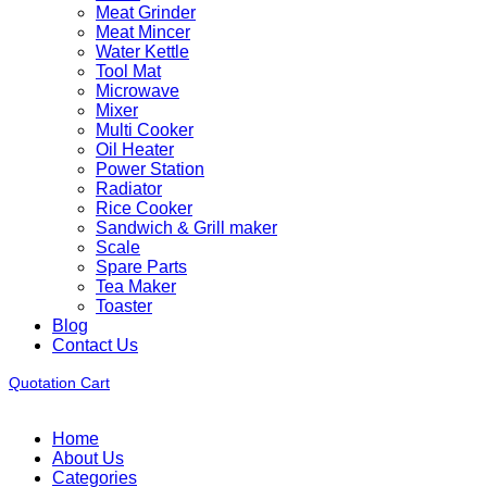
Meat Grinder
Meat Mincer
Water Kettle
Tool Mat
Microwave
Mixer
Multi Cooker
Oil Heater
Power Station
Radiator
Rice Cooker
Sandwich & Grill maker
Scale
Spare Parts
Tea Maker
Toaster
Blog
Contact Us
Quotation Cart
Home
About Us
Categories