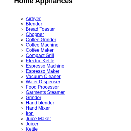
Home Appliances
Airfryer
Blender
Bread Toaster
Chopper
Coffee Grinder
Coffee Machine
Coffee Maker
Compact Grill
Electric Kettle
Espresso Machine
Espresso Maker
Vacuum Cleaner
Water Dispenser
Food Processor
Garments Steamer
Grinder
Hand blender
Hand Mixer
Iron
Juice Maker
Juicer
Kettle